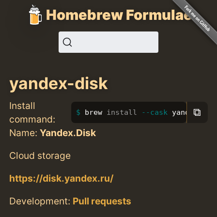
Homebrew Formulae
yandex-disk
Install
⧉
brew 
install
--cask
 yandex-dis
command:
Name:
Yandex.Disk
Cloud storage
https://disk.yandex.ru/
Development:
Pull requests