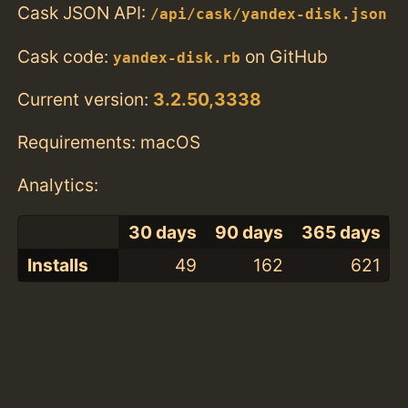
Cask JSON API:
/api/cask/yandex-disk.json
Cask code:
on GitHub
yandex-disk.rb
Current version:
3.2.50,3338
Requirements: macOS
Analytics:
30 days
90 days
365 days
Installs
49
162
621