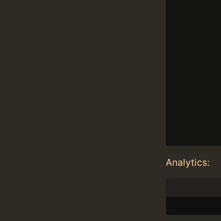
Analytics: