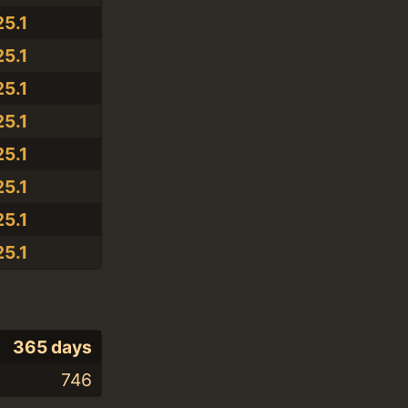
25.1
25.1
25.1
25.1
25.1
25.1
25.1
25.1
365 days
746