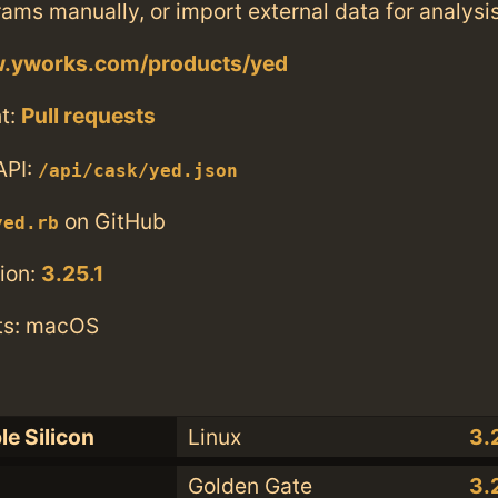
ams manually, or import external data for analysi
w.yworks.com/products/yed
t:
Pull requests
API:
/api/cask/yed.json
on GitHub
yed.rb
ion:
3.25.1
ts: macOS
le Silicon
Linux
3.
Golden Gate
3.