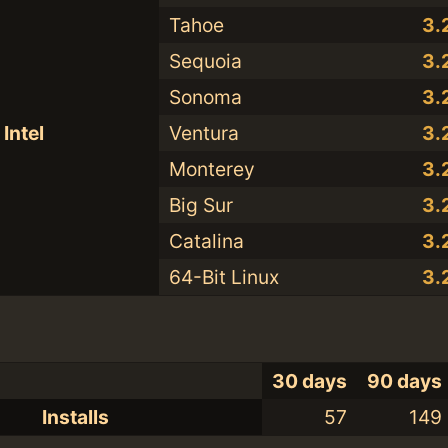
Tahoe
3.
Sequoia
3.
Sonoma
3.
Intel
Ventura
3.
Monterey
3.
Big Sur
3.
Catalina
3.
64-Bit Linux
3.
30 days
90 days
Installs
57
149