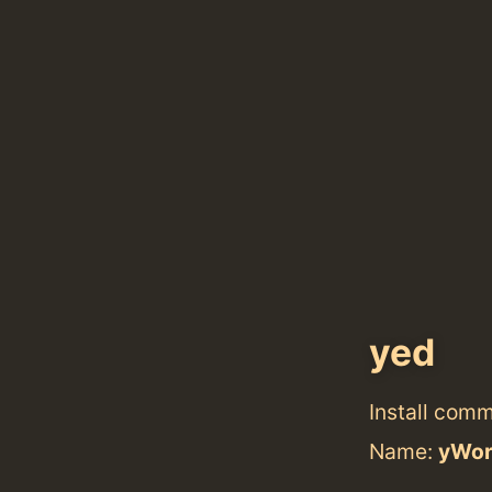
yed
Install com
Name:
yWor