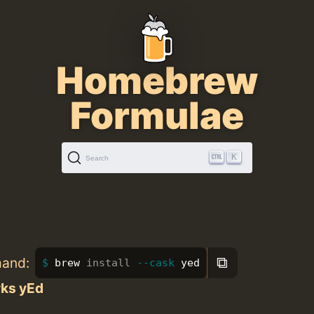
Homebrew
Formulae
K
Search
⧉
mand:
brew 
install
--cask
 yed
ks yEd