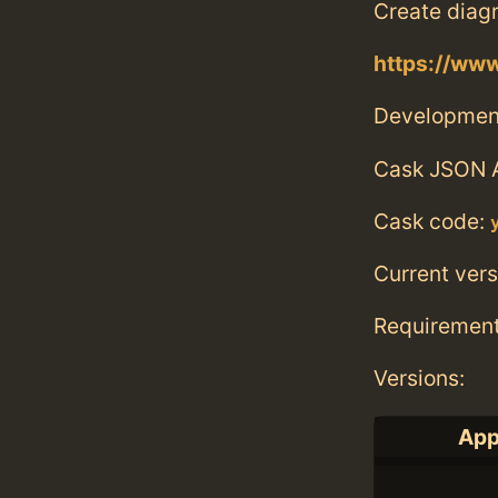
Create diagr
https://ww
Developmen
Cask JSON 
Cask code:
Current vers
Requiremen
Versions:
App