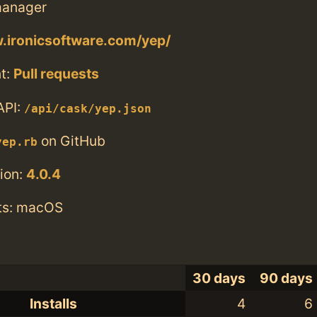
anager
.ironicsoftware.com/yep/
t:
Pull requests
API:
/api/cask/yep.json
on GitHub
yep.rb
ion:
4.0.4
ts: macOS
30 days
90 days
Installs
4
6