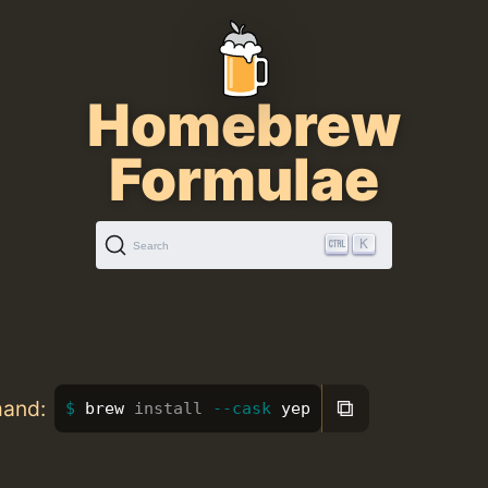
Homebrew
Formulae
K
Search
⧉
mand:
brew 
install
--cask
 yep