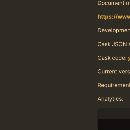
Document m
https://www
Developmen
Cask JSON 
Cask code:
Current vers
Requiremen
Analytics: