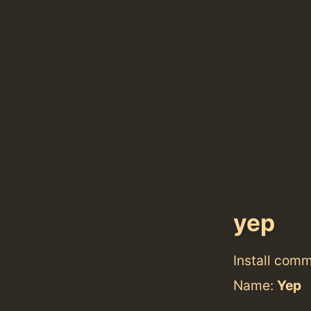
yep
Install com
Name:
Yep