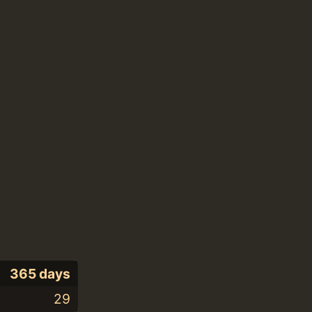
365 days
29