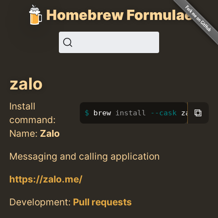
Homebrew Formulae
zalo
Install
⧉
brew 
install
--cask
 zalo
command:
Name:
Zalo
Messaging and calling application
https://zalo.me/
Development:
Pull requests