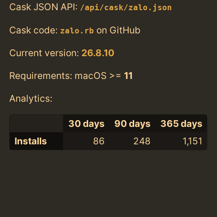
Cask JSON API:
/api/cask/zalo.json
Cask code:
on GitHub
zalo.rb
Current version:
26.8.10
Requirements: macOS >=
11
Analytics:
30 days
90 days
365 days
Installs
86
248
1,151