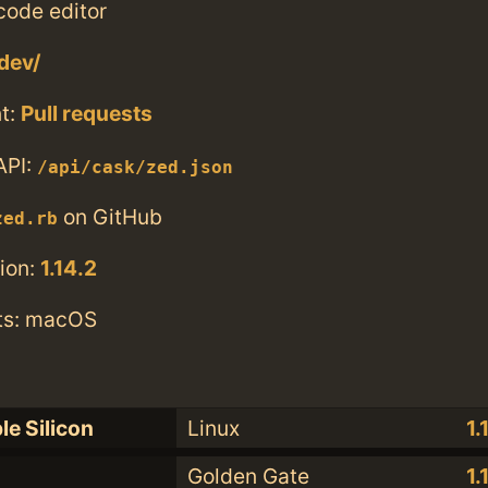
code editor
dev/
t:
Pull requests
API:
/api/cask/zed.json
on GitHub
zed.rb
ion:
1.14.2
ts: macOS
le Silicon
Linux
1.
Golden Gate
1.