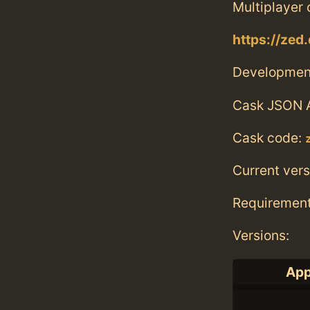
Multiplayer 
https://zed.
Developmen
Cask JSON 
Cask code:
Current vers
Requiremen
Versions:
App