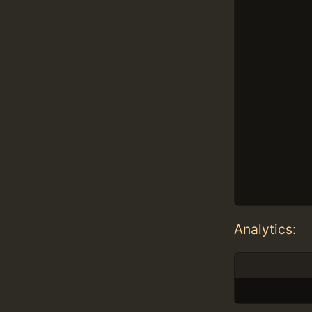
Analytics: