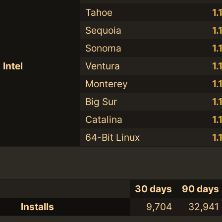
Tahoe
1.
Sequoia
1.
Sonoma
1.
Intel
Ventura
1.
Monterey
1.
Big Sur
1.
Catalina
1.
64-Bit Linux
1.
30 days
90 days
Installs
9,704
32,941