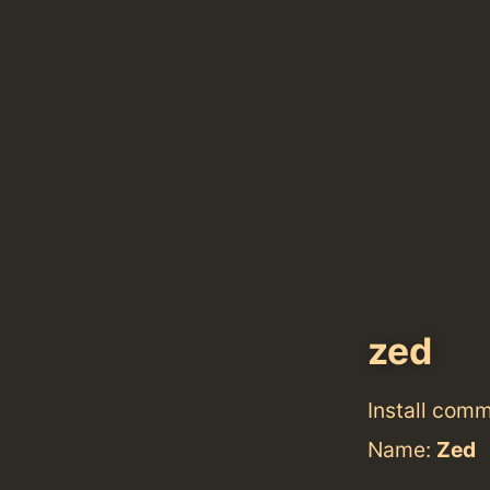
zed
Install com
Name:
Zed