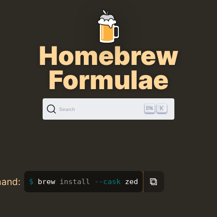
Homebrew
Formulae
K
Search
⧉
mand:
brew 
install
--cask
 zed