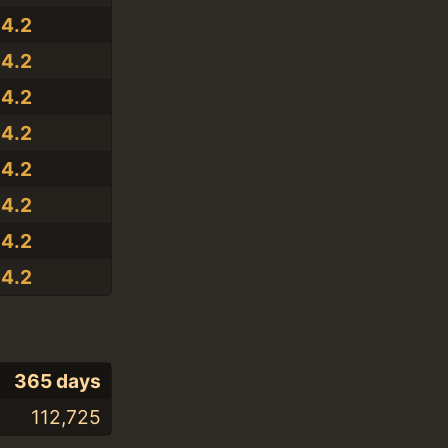
14.2
14.2
14.2
14.2
14.2
14.2
14.2
14.2
365 days
112,725