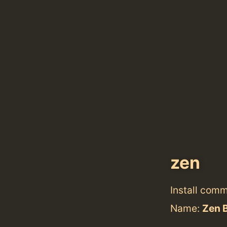
zen
Install com
Name:
Zen 