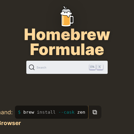
Homebrew
Formulae
K
Search
⧉
mand:
brew 
install
--cask
 zen
Browser