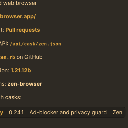
d web browser
-browser.app/
t:
Pull requests
API:
/api/cask/zen.json
on GitHub
zen.rb
ion:
1.21.12b
ns:
zen-browser
th casks:
cy
0.24.1
Ad-blocker and privacy guard
Zen