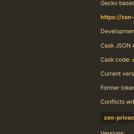
Gecko base
https://zen
Developmen
Cask JSON 
Cask code:
Current vers
Former toke
Conflicts wi
zen-priva
Versions: