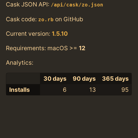
Cask JSON API:
/api/cask/zo.json
Cask code:
on GitHub
zo.rb
Current version:
1.5.10
Requirements: macOS >=
12
Analytics:
30 days
90 days
365 days
Installs
6
13
95