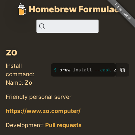
Homebrew Formulae
zo
Install
⧉
brew 
install
--cask
 zo
command:
Name:
Zo
Friendly personal server
https://www.zo.computer/
Development:
Pull requests