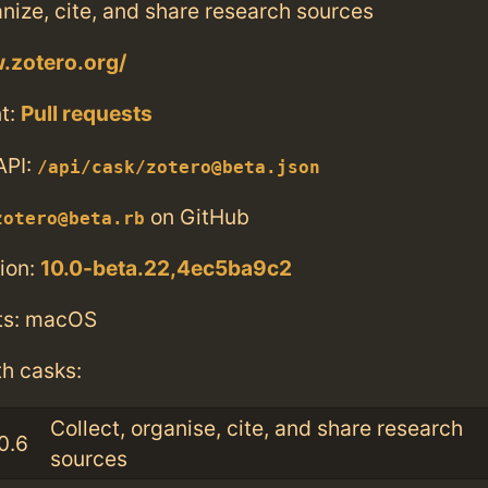
anize, cite, and share research sources
.zotero.org/
t:
Pull requests
API:
/api/cask/zotero@beta.json
on GitHub
zotero@beta.rb
ion:
10.0-beta.22,4ec5ba9c2
ts: macOS
th casks:
Collect, organise, cite, and share research
0.6
sources