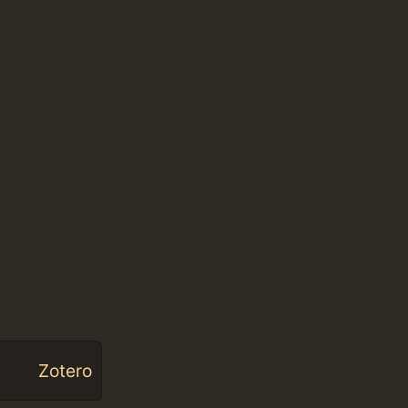
Zotero