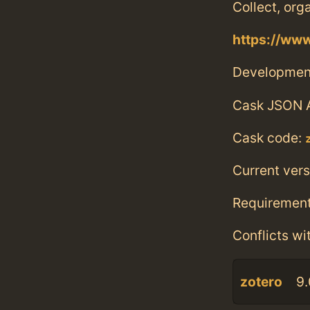
Collect, org
https://www
Developmen
Cask JSON 
Cask code:
Current vers
Requiremen
Conflicts wi
zotero
9.