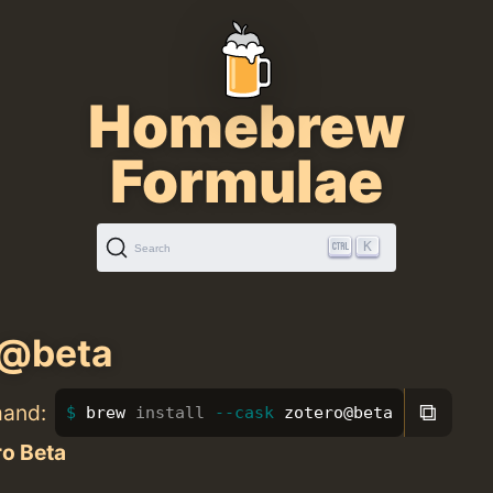
Homebrew
Formulae
K
Search
o@beta
⧉
mand:
brew 
install
--cask
 zotero@beta
ro Beta