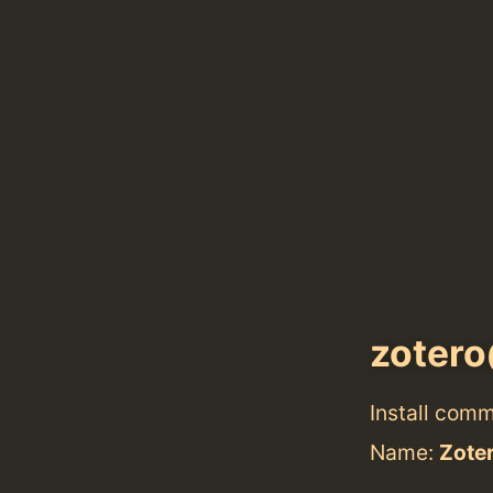
zoter
Install com
Name:
Zote