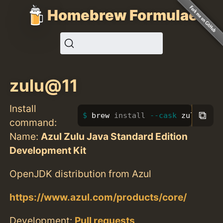
Homebrew Formulae
zulu@11
Install
⧉
brew 
install
--cask
 zulu@11
command:
Name:
Azul Zulu Java Standard Edition
Development Kit
OpenJDK distribution from Azul
https://www.azul.com/products/core/
Development:
Pull requests