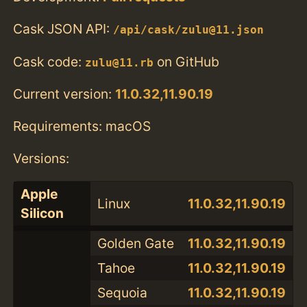
Cask JSON API:
/api/cask/zulu@11.json
Cask code:
on GitHub
zulu@11.rb
Current version:
11.0.32,11.90.19
Requirements: macOS
Versions:
Apple
Linux
11.0.32,11.90.19
Silicon
Golden Gate
11.0.32,11.90.19
Tahoe
11.0.32,11.90.19
Sequoia
11.0.32,11.90.19