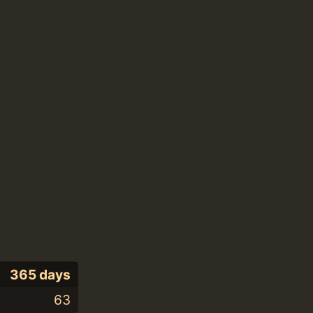
365 days
63