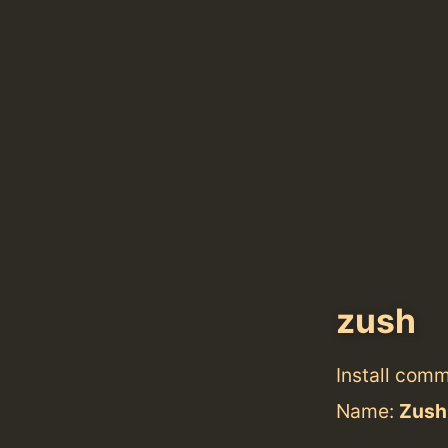
zush
Install com
Name:
Zush