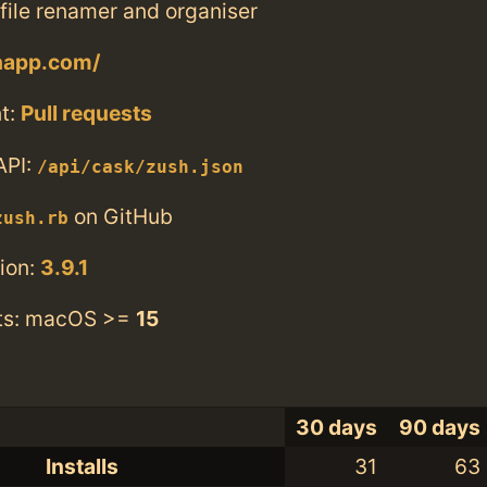
file renamer and organiser
shapp.com/
t:
Pull requests
API:
/api/cask/zush.json
on GitHub
zush.rb
ion:
3.9.1
ts: macOS >=
15
30 days
90 days
Installs
31
63