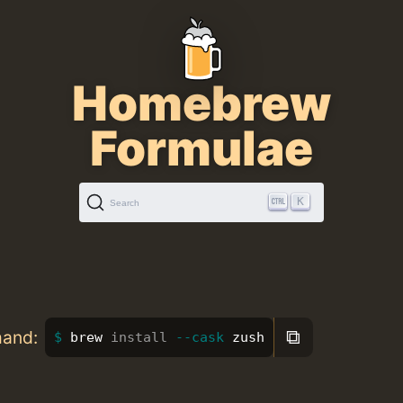
Homebrew
Formulae
K
Search
⧉
mand:
brew 
install
--cask
 zush