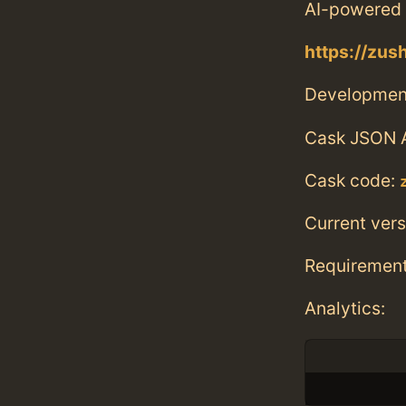
AI-powered 
https://zu
Developmen
Cask JSON 
Cask code:
Current vers
Requiremen
Analytics: