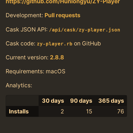
https://github.com/Hunlongyu/ZY-Player
Development:
Pull requests
Cask JSON API:
/api/cask/zy-player.json
Cask code:
on GitHub
zy-player.rb
Current version:
2.8.8
Requirements: macOS
Analytics:
30 days
90 days
365 days
Installs
2
15
76