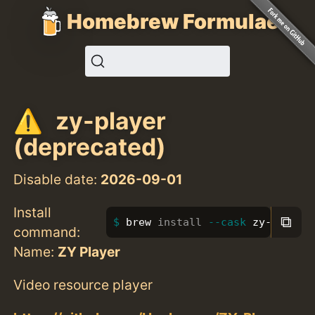
Homebrew Formulae
zy-player
(deprecated)
Disable date:
2026-09-01
Install
⧉
brew 
install
--cask
 zy-player
command:
Name:
ZY Player
Video resource player