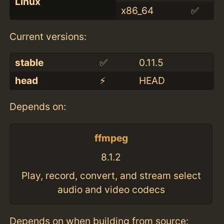
Linux
x86_64
✅
Current versions:
stable
✅
0.11.5
head
⚡️
HEAD
Depends on:
ffmpeg
8.1.2
Play, record, convert, and stream select
audio and video codecs
Depends on when building from source: