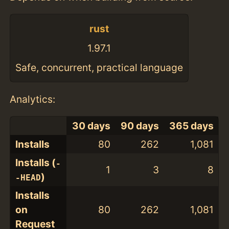
rust
1.97.1
Safe, concurrent, practical language
Analytics:
30 days
90 days
365 days
Installs
80
262
1,081
Installs (
-
1
3
8
)
-HEAD
Installs
on
80
262
1,081
Request