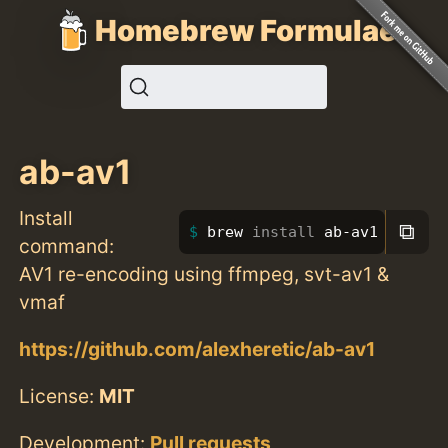
Homebrew Formulae
ab-av1
Install
⧉
brew 
install 
ab-av1
command:
AV1 re-encoding using ffmpeg, svt-av1 &
vmaf
https://github.com/alexheretic/ab-av1
License:
MIT
Development:
Pull requests