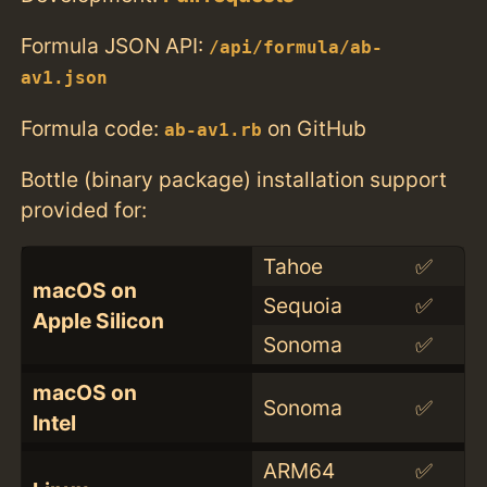
Formula JSON API:
/api/formula/ab-
av1.json
Formula code:
on GitHub
ab-av1.rb
Bottle (binary package) installation support
provided for:
Tahoe
✅
macOS on
Sequoia
✅
Apple Silicon
Sonoma
✅
macOS on
Sonoma
✅
Intel
ARM64
✅