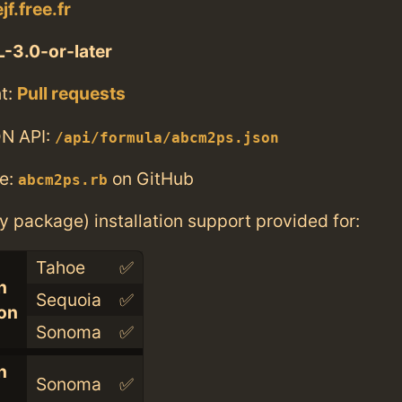
jf.free.fr
-3.0-or-later
t:
Pull requests
N API:
/api/formula/abcm2ps.json
e:
on GitHub
abcm2ps.rb
ry package) installation support provided for:
Tahoe
✅
n
Sequoia
✅
con
Sonoma
✅
n
Sonoma
✅