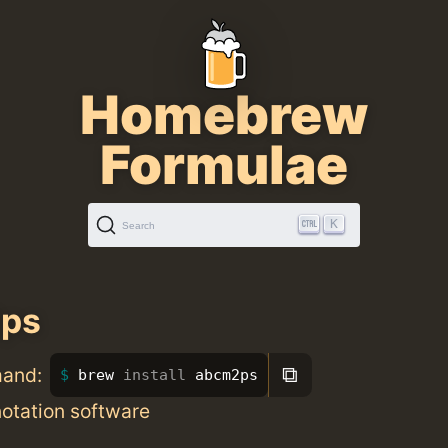
Homebrew
Formulae
K
Search
ps
⧉
mand:
brew 
install 
abcm2ps
otation software