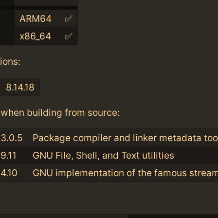
ARM64
✅
x86_64
✅
ions:
8.14.18
when building from source:
3.0.5
Package compiler and linker metadata tool
9.11
GNU File, Shell, and Text utilities
4.10
GNU implementation of the famous stream