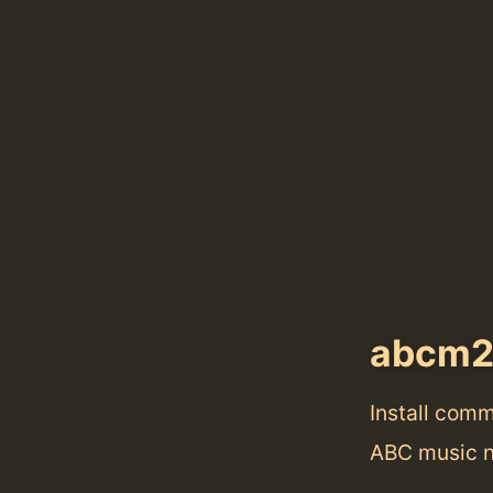
abcm2
Install com
ABC music n