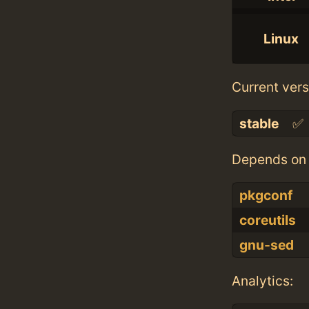
Linux
Current vers
stable
✅
Depends on 
pkgconf
coreutils
gnu-sed
Analytics: