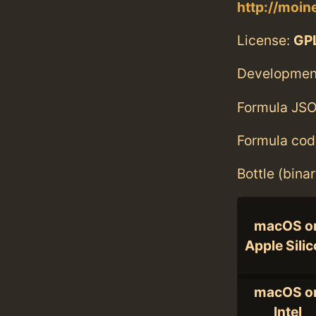
http://moine
License:
GPL
Developmen
Formula JSO
Formula cod
Bottle (bina
macOS o
Apple Sili
macOS o
Intel