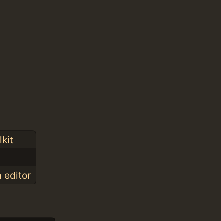
kit
 editor