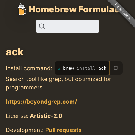
Homebrew Formulae
ack
⧉
Install command:
brew 
install 
ack
Search tool like grep, but optimized for
programmers
https://beyondgrep.com/
License:
Artistic-2.0
Development:
Pull requests