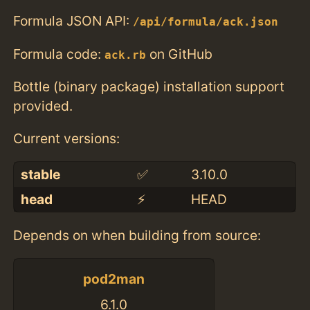
Formula JSON API:
/api/formula/ack.json
Formula code:
on GitHub
ack.rb
Bottle (binary package) installation support
provided.
Current versions:
stable
✅
3.10.0
head
⚡️
HEAD
Depends on when building from source:
pod2man
6.1.0