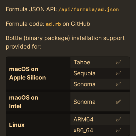
Formula JSON API:
/api/formula/ad.json
Formula code:
on GitHub
ad.rb
Bottle (binary package) installation support
provided for:
Tahoe
✅
macOS on
Sequoia
✅
Apple Silicon
Sonoma
✅
macOS on
Sonoma
✅
Intel
ARM64
✅
Linux
x86_64
✅