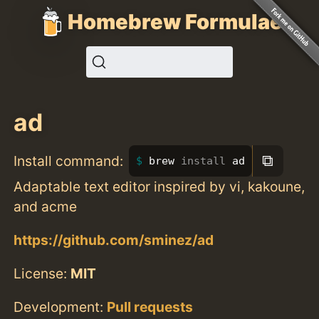
Homebrew Formulae
ad
⧉
Install command:
brew 
install 
ad
Adaptable text editor inspired by vi, kakoune,
and acme
https://github.com/sminez/ad
License:
MIT
Development:
Pull requests