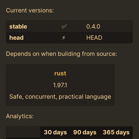
Current versions:
stable
✅
0.4.0
head
⚡️
HEAD
Depends on when building from source:
rust
1.97.1
Safe, concurrent, practical language
Analytics:
30 days
90 days
365 days