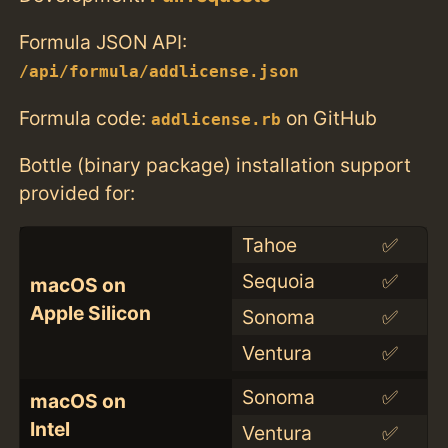
Formula JSON API:
/api/formula/addlicense.json
Formula code:
on GitHub
addlicense.rb
Bottle (binary package) installation support
provided for:
Tahoe
✅
Sequoia
✅
macOS on
Apple Silicon
Sonoma
✅
Ventura
✅
Sonoma
✅
macOS on
Intel
Ventura
✅