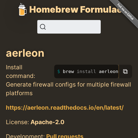
Homebrew Formulae
aerleon
Install
⧉
brew 
install 
aerleon
command:
Generate firewall configs for multiple firewall
platforms
https://aerleon.readthedocs.io/en/latest/
License:
Apache-2.0
Development:
Pull requests