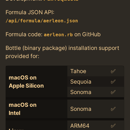
Formula JSON API:
/api/formula/aerleon.json
Formula code:
on GitHub
aerleon.rb
Bottle (binary package) installation support
provided for:
Tahoe
✅
macOS on
Sequoia
✅
Apple Silicon
Sonoma
✅
macOS on
Sonoma
✅
Intel
ARM64
✅