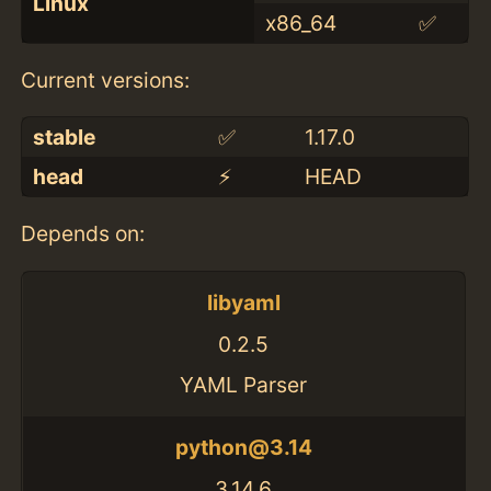
Linux
x86_64
✅
Current versions:
stable
✅
1.17.0
head
⚡️
HEAD
Depends on:
libyaml
0.2.5
YAML Parser
python@3.14
3.14.6