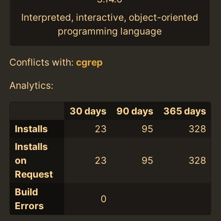
Interpreted, interactive, object-oriented
programming language
Conflicts with:
cgrep
Analytics:
30 days
90 days
365 days
Installs
23
95
328
Installs
on
23
95
328
Request
Build
0
Errors