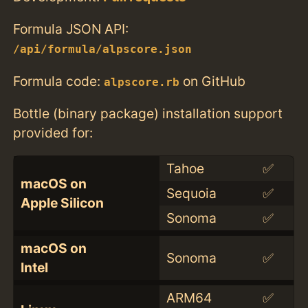
Formula JSON API:
/api/formula/alpscore.json
Formula code:
on GitHub
alpscore.rb
Bottle (binary package) installation support
provided for:
Tahoe
✅
macOS on
Sequoia
✅
Apple Silicon
Sonoma
✅
macOS on
Sonoma
✅
Intel
ARM64
✅