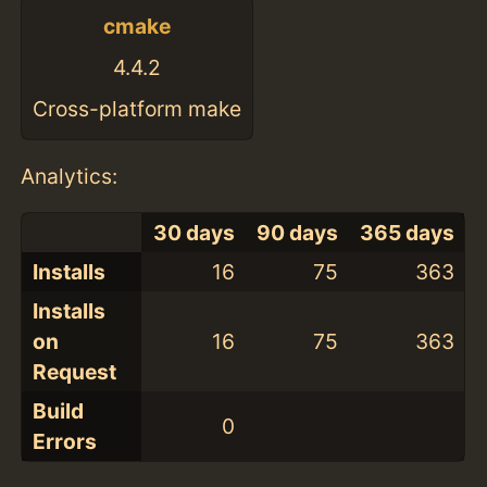
cmake
4.4.2
Cross-platform make
Analytics:
30 days
90 days
365 days
Installs
16
75
363
Installs
on
16
75
363
Request
Build
0
Errors