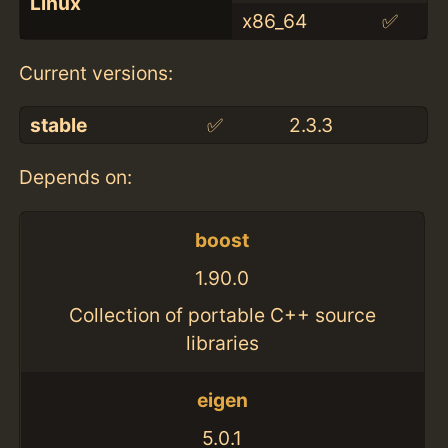
Linux
x86_64
✅
Current versions:
stable
✅
2.3.3
Depends on:
boost
1.90.0
Collection of portable C++ source
libraries
eigen
5.0.1