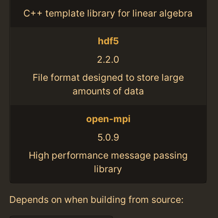
C++ template library for linear algebra
hdf5
2.2.0
File format designed to store large
amounts of data
open-mpi
5.0.9
High performance message passing
library
Depends on when building from source: