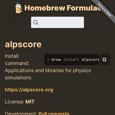
Homebrew Formulae
alpscore
Install
⧉
brew 
install 
alpscore
command:
Applications and libraries for physics
simulations
https://alpscore.org
License:
MIT
Development:
Pull requests