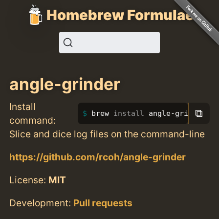
Homebrew Formulae
angle-grinder
Install
⧉
brew 
install 
angle-grinder
command:
Slice and dice log files on the command-line
https://github.com/rcoh/angle-grinder
License:
MIT
Development:
Pull requests