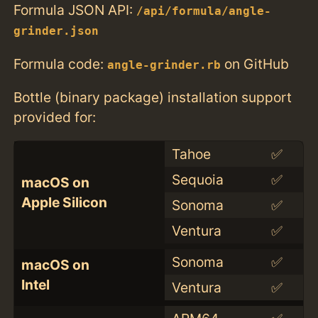
Formula JSON API:
/api/formula/angle-
grinder.json
Formula code:
on GitHub
angle-grinder.rb
Bottle (binary package) installation support
provided for:
Tahoe
✅
Sequoia
✅
macOS on
Apple Silicon
Sonoma
✅
Ventura
✅
Sonoma
✅
macOS on
Intel
Ventura
✅