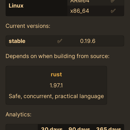
ARM64
✅
Linux
x86_64
✅
Current versions:
stable
✅
0.19.6
Depends on when building from source:
rust
1.97.1
Safe, concurrent, practical language
Analytics:
30 days
90 days
365 days