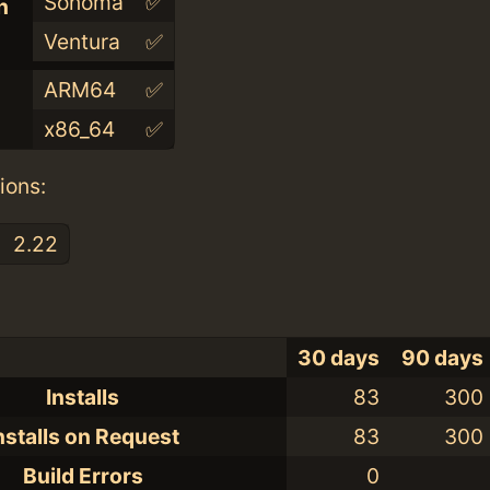
Sonoma
✅
n
Ventura
✅
ARM64
✅
x86_64
✅
ions:
2.22
30 days
90 days
Installs
83
300
nstalls on Request
83
300
Build Errors
0