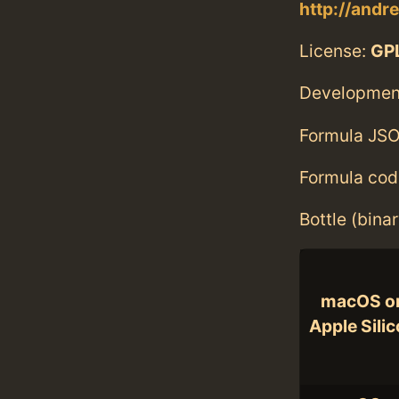
http://andre
License:
GPL
Developmen
Formula JSO
Formula cod
Bottle (bina
macOS o
Apple Sili