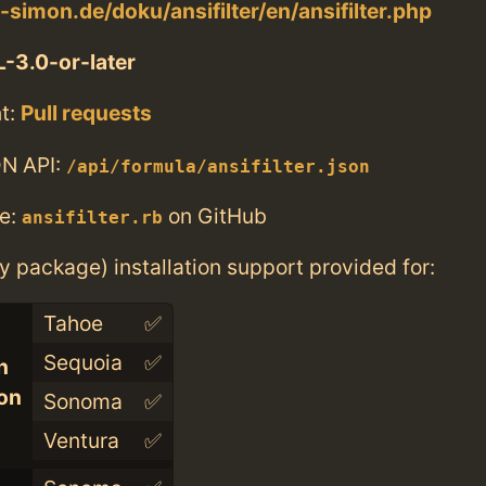
-simon.de/doku/ansifilter/en/ansifilter.php
-3.0-or-later
t:
Pull requests
N API:
/api/formula/ansifilter.json
e:
on GitHub
ansifilter.rb
ry package) installation support provided for:
Tahoe
✅
Sequoia
✅
n
con
Sonoma
✅
Ventura
✅