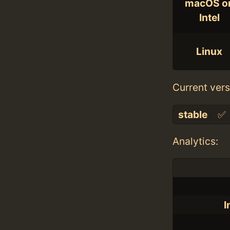
macOS o
Intel
Linux
Current vers
stable
✅
Analytics:
I