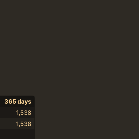
365 days
1,538
1,538