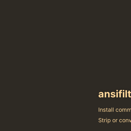
ansifil
Install com
Strip or con