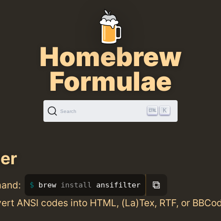
Homebrew
Formulae
K
Search
ter
⧉
mand:
brew 
install 
ansifilter
vert ANSI codes into HTML, (La)Tex, RTF, or BBCo