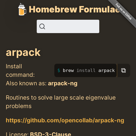
Homebrew Formulae
arpack
Install
⧉
brew 
install 
arpack
command:
Also known as:
arpack-ng
Routines to solve large scale eigenvalue
problems
https://github.com/opencollab/arpack-ng
License:
BSD-3-Clause