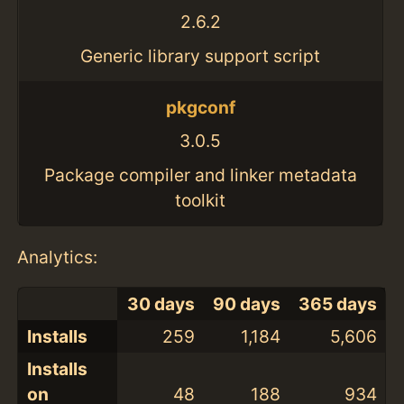
2.6.2
Generic library support script
pkgconf
3.0.5
Package compiler and linker metadata
toolkit
Analytics:
30 days
90 days
365 days
Installs
259
1,184
5,606
Installs
on
48
188
934