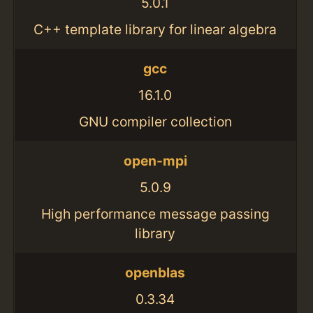
5.0.1
C++ template library for linear algebra
gcc
16.1.0
GNU compiler collection
open-mpi
5.0.9
High performance message passing
library
openblas
0.3.34