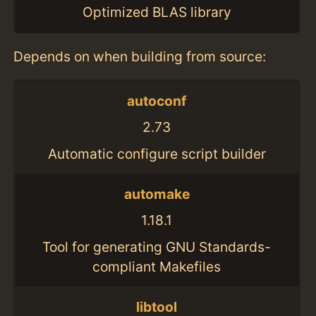
Optimized BLAS library
Depends on when building from source:
autoconf
2.73
Automatic configure script builder
automake
1.18.1
Tool for generating GNU Standards-
compliant Makefiles
libtool