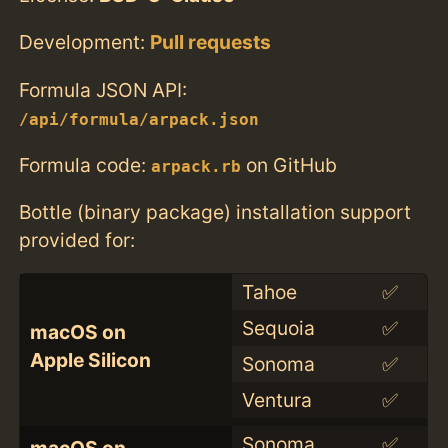
Development:
Pull requests
Formula JSON API:
/api/formula/arpack.json
Formula code:
on GitHub
arpack.rb
Bottle (binary package) installation support
provided for:
Tahoe
✅
Sequoia
✅
macOS on
Apple Silicon
Sonoma
✅
Ventura
✅
Sonoma
✅