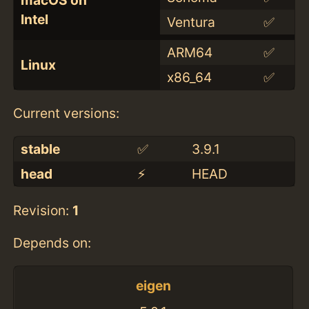
macOS on
Intel
Ventura
✅
ARM64
✅
Linux
x86_64
✅
Current versions:
stable
✅
3.9.1
head
⚡️
HEAD
Revision:
1
Depends on:
eigen