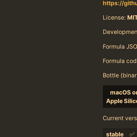
https://git
License:
MI
Developmen
Formula JSO
Formula cod
Bottle (bina
macOS o
Apple Sili
Current vers
stable
✅