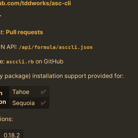
hub.com/tddworks/asc-cli
T
t:
Pull requests
N API:
/api/formula/asccli.json
e:
on GitHub
asccli.rb
ry package) installation support provided for:
Tahoe
✅
n
con
Sequoia
✅
ions:
0.18.2