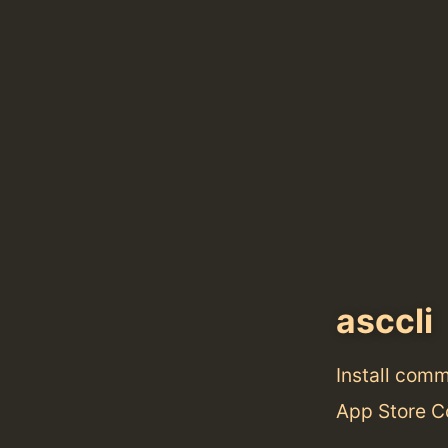
asccli
Install com
App Store C