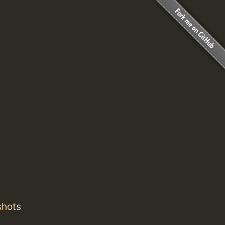
shots