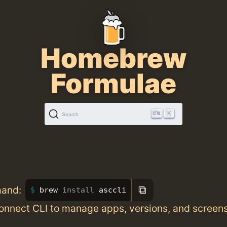
Homebrew
Formulae
K
Search
⧉
mand:
brew 
install 
asccli
onnect CLI to manage apps, versions, and screen