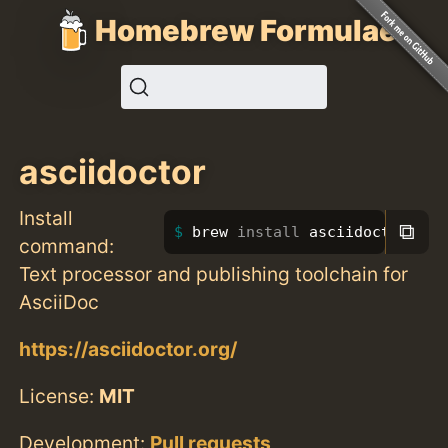
Homebrew Formulae
asciidoctor
Install
⧉
brew 
install 
asciidoctor
command:
Text processor and publishing toolchain for
AsciiDoc
https://asciidoctor.org/
License:
MIT
Development:
Pull requests