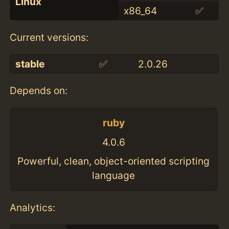
Linux
x86_64
✅
Current versions:
stable
✅
2.0.26
Depends on:
ruby
4.0.6
Powerful, clean, object-oriented scripting
language
Analytics: