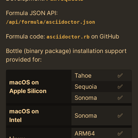
Formula JSON API:
/api/formula/asciidoctor.json
Formula code:
on GitHub
asciidoctor.rb
Bottle (binary package) installation support
provided for:
Tahoe
✅
macOS on
Sequoia
✅
Apple Silicon
Sonoma
✅
macOS on
Sonoma
✅
Intel
ARM64
✅