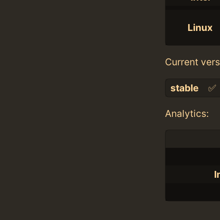
Linux
Current vers
stable
✅
Analytics:
I