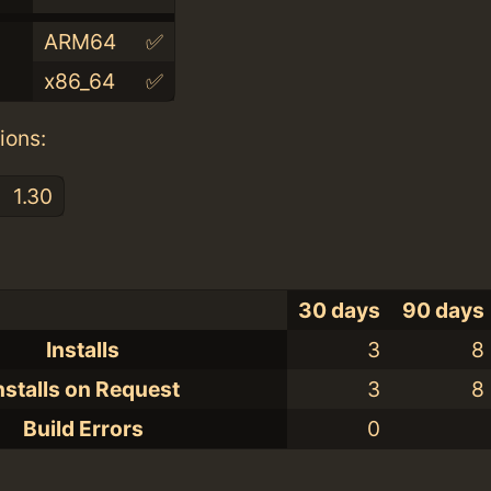
ARM64
✅
x86_64
✅
ions:
1.30
30 days
90 days
Installs
3
8
nstalls on Request
3
8
Build Errors
0