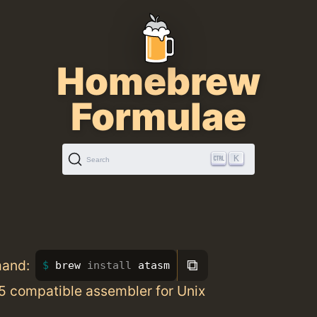
Homebrew
Formulae
K
Search
⧉
mand:
brew 
install 
atasm
5 compatible assembler for Unix