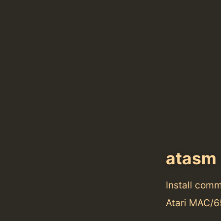
atasm
Install com
Atari MAC/6