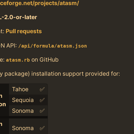
rceforge.net/projects/atasm/
-2.0-or-later
t:
Pull requests
N API:
/api/formula/atasm.json
e:
on GitHub
atasm.rb
ry package) installation support provided for:
Tahoe
✅
n
Sequoia
✅
con
Sonoma
✅
n
Sonoma
✅