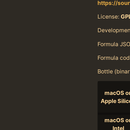
https://sou
License:
GPL
Developmen
Formula JSO
Formula cod
Bottle (bina
macOS o
Apple Sili
macOS o
Intel