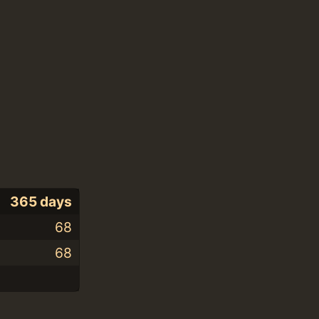
365 days
68
68