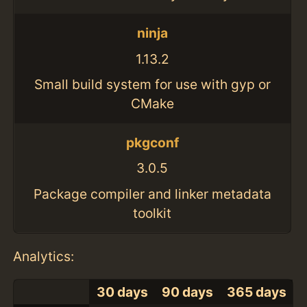
ninja
1.13.2
Small build system for use with gyp or
CMake
pkgconf
3.0.5
Package compiler and linker metadata
toolkit
Analytics:
30 days
90 days
365 days