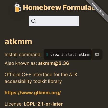
Homebrew Formulae
atkmm
⧉
Install command:
brew 
install 
atkmm
Also known as:
atkmm@2.36
Official C++ interface for the ATK
accessibility toolkit library
https://www.gtkmm.org/
License:
LGPL-2.1-or-later