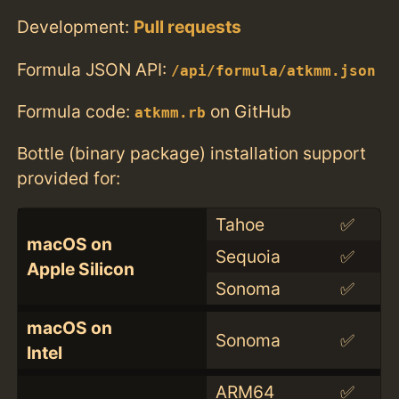
Development:
Pull requests
Formula JSON API:
/api/formula/atkmm.json
Formula code:
on GitHub
atkmm.rb
Bottle (binary package) installation support
provided for:
Tahoe
✅
macOS on
Sequoia
✅
Apple Silicon
Sonoma
✅
macOS on
Sonoma
✅
Intel
ARM64
✅