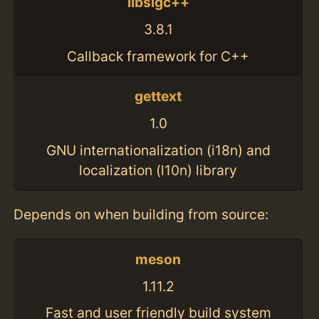
libsigc++
3.8.1
Callback framework for C++
gettext
1.0
GNU internationalization (i18n) and
localization (l10n) library
Depends on when building from source:
meson
1.11.2
Fast and user friendly build system