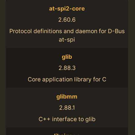
at-spi2-core
2.60.6
Protocol definitions and daemon for D-Bus
at-spi
glib
2.88.3
Core application library for C
glibmm
2.88.1
C++ interface to glib