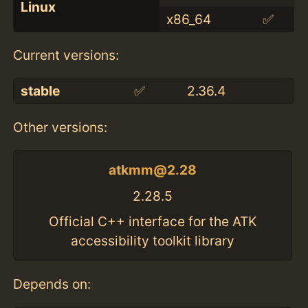
Linux
x86_64
✅
Current versions:
stable
✅
2.36.4
Other versions:
atkmm@2.28
2.28.5
Official C++ interface for the ATK
accessibility toolkit library
Depends on: