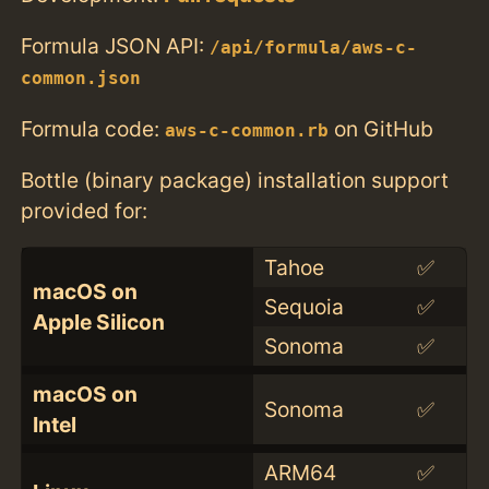
Formula JSON API:
/api/formula/aws-c-
common.json
Formula code:
on GitHub
aws-c-common.rb
Bottle (binary package) installation support
provided for:
Tahoe
✅
macOS on
Sequoia
✅
Apple Silicon
Sonoma
✅
macOS on
Sonoma
✅
Intel
ARM64
✅