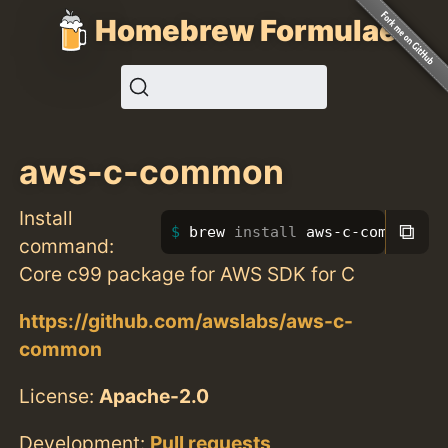
Homebrew Formulae
aws-c-common
Install
⧉
brew 
install 
aws-c-common
command:
Core c99 package for AWS SDK for C
https://github.com/awslabs/aws-c-
common
License:
Apache-2.0
Development:
Pull requests