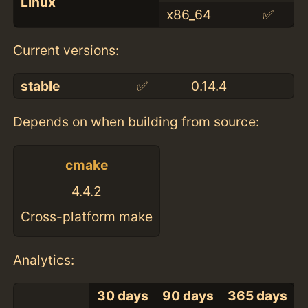
Linux
x86_64
✅
Current versions:
stable
✅
0.14.4
Depends on when building from source:
cmake
4.4.2
Cross-platform make
Analytics:
30 days
90 days
365 days