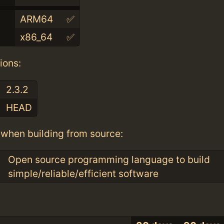
ARM64
✅
x86_64
✅
ions:
2.3.2
HEAD
when building from source:
Open source programming language to build
simple/reliable/efficient software