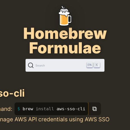
Homebrew
Formulae
K
Search
o-cli
⧉
mand:
brew 
install 
aws-sso-cli
nage AWS API credentials using AWS SSO