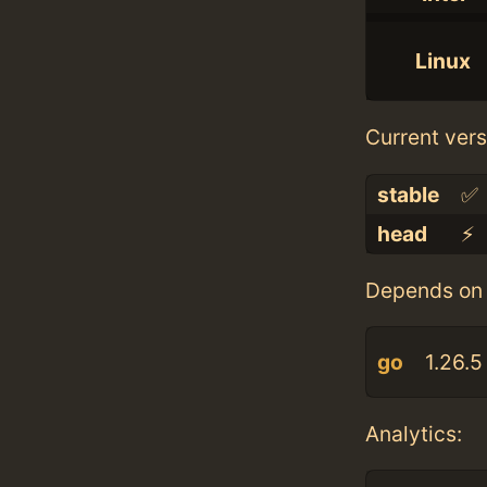
Linux
Current vers
stable
✅
head
⚡️
Depends on 
go
1.26.5
Analytics: