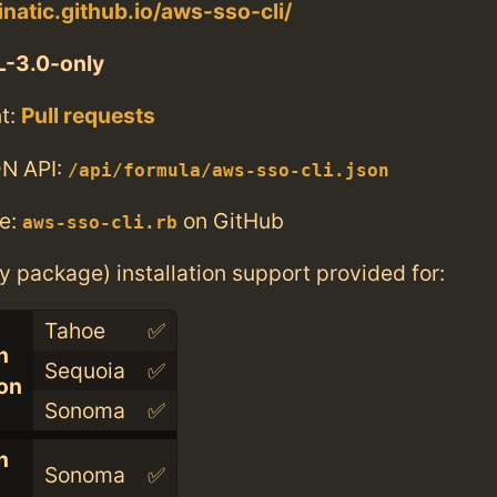
inatic.github.io/aws-sso-cli/
-3.0-only
t:
Pull requests
N API:
/api/formula/aws-sso-cli.json
e:
on GitHub
aws-sso-cli.rb
ry package) installation support provided for:
Tahoe
✅
n
Sequoia
✅
con
Sonoma
✅
n
Sonoma
✅