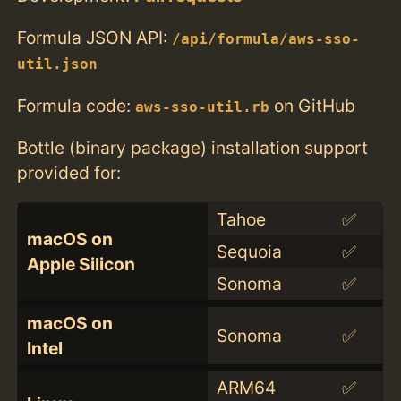
Formula JSON API:
/api/formula/aws-sso-
util.json
Formula code:
on GitHub
aws-sso-util.rb
Bottle (binary package) installation support
provided for:
Tahoe
✅
macOS on
Sequoia
✅
Apple Silicon
Sonoma
✅
macOS on
Sonoma
✅
Intel
ARM64
✅