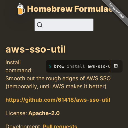
Homebrew Formulae
aws-sso-util
Install
⧉
brew 
install 
aws-sso-util
command:
Smooth out the rough edges of AWS SSO
(temporarily, until AWS makes it better)
https://github.com/61418/aws-sso-util
License:
Apache-2.0
Development:
Pull requests