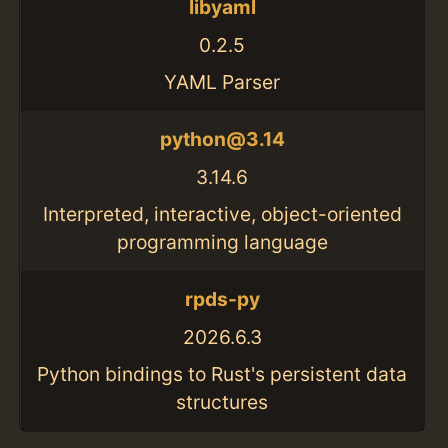
libyaml
0.2.5
YAML Parser
python@3.14
3.14.6
Interpreted, interactive, object-oriented
programming language
rpds-py
2026.6.3
Python bindings to Rust's persistent data
structures