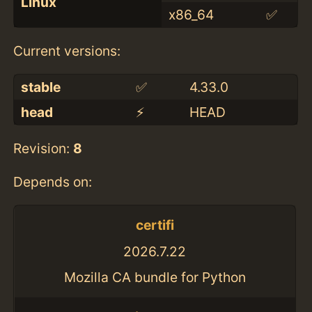
Linux
x86_64
✅
Current versions:
stable
✅
4.33.0
head
⚡️
HEAD
Revision:
8
Depends on:
certifi
2026.7.22
Mozilla CA bundle for Python