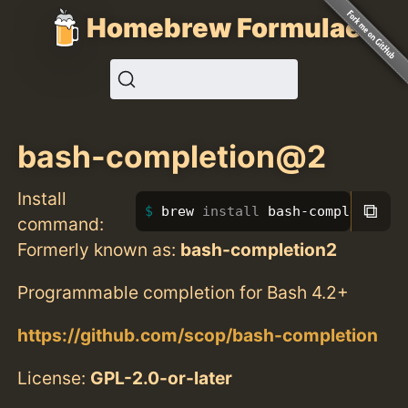
Homebrew Formulae
bash-completion@2
Install
⧉
brew 
install 
bash-completion@2
command:
Formerly known as:
bash-completion2
Programmable completion for Bash 4.2+
https://github.com/scop/bash-completion
License:
GPL-2.0-or-later