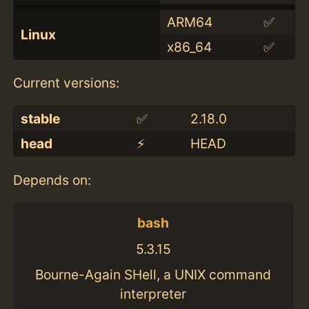
ARM64
✅
Linux
x86_64
✅
Current versions:
stable
✅
2.18.0
head
⚡️
HEAD
Depends on:
bash
5.3.15
Bourne-Again SHell, a UNIX command
interpreter