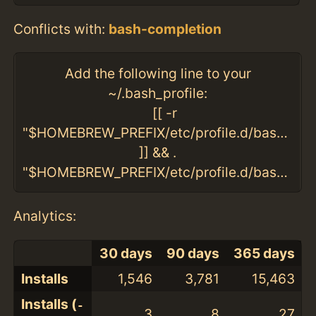
Conflicts with:
bash-completion
Add the following line to your
~/.bash_profile:
[[ -r
"$HOMEBREW_PREFIX/etc/profile.d/bash_comp
]] && .
"$HOMEBREW_PREFIX/etc/profile.d/bash_completion.sh"
Analytics:
30 days
90 days
365 days
Installs
1,546
3,781
15,463
Installs (
-
3
8
27