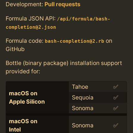
Development:
Pull requests
Formula JSON API:
/api/formula/bash-
completion@2.json
Formula code:
on
bash-completion@2.rb
GitHub
Bottle (binary package) installation support
provided for:
Tahoe
✅
macOS on
Sequoia
✅
Apple Silicon
Sonoma
✅
macOS on
Sonoma
✅
Intel