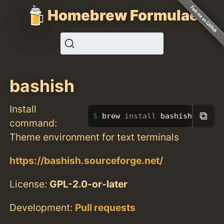
Homebrew Formulae
bashish
Install
⧉
brew 
install 
bashish
command:
Theme environment for text terminals
https://bashish.sourceforge.net/
License:
GPL-2.0-or-later
Development:
Pull requests