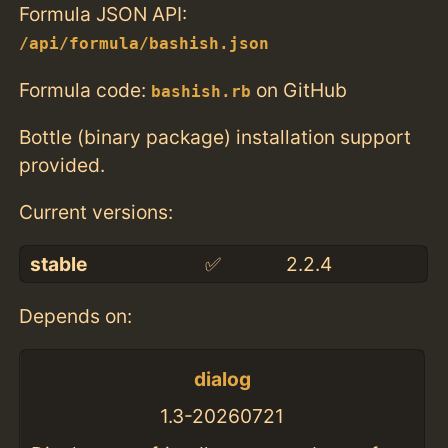
Formula JSON API:
/api/formula/bashish.json
Formula code:
on GitHub
bashish.rb
Bottle (binary package) installation support
provided.
Current versions:
stable
✅
2.2.4
Depends on:
dialog
1.3-20260721