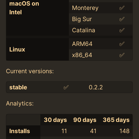
macOS on
Monterey
✅
Intel
Big Sur
✅
Catalina
✅
ARM64
✅
Linux
x86_64
✅
Current versions:
stable
✅
0.2.2
Analytics:
30 days
90 days
365 days
Installs
11
41
148