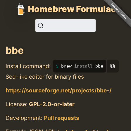
Homebrew Formulae
bbe
⧉
Install command:
brew 
install 
bbe
Sed-like editor for binary files
https://sourceforge.net/projects/bbe-/
License:
GPL-2.0-or-later
Development:
Pull requests