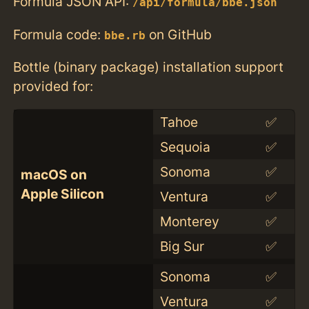
Formula JSON API:
/api/formula/bbe.json
Formula code:
on GitHub
bbe.rb
Bottle (binary package) installation support
provided for:
Tahoe
✅
Sequoia
✅
Sonoma
✅
macOS on
Apple Silicon
Ventura
✅
Monterey
✅
Big Sur
✅
Sonoma
✅
Ventura
✅