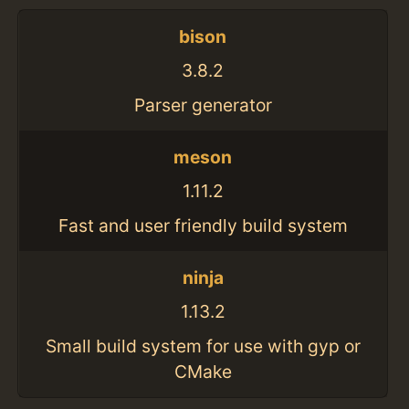
bison
3.8.2
Parser generator
meson
1.11.2
Fast and user friendly build system
ninja
1.13.2
Small build system for use with gyp or
CMake