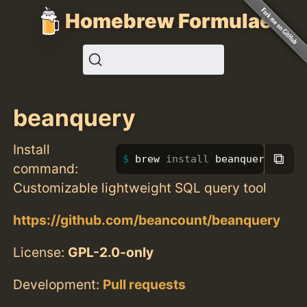
Homebrew Formulae
beanquery
Install
⧉
brew 
install 
beanquery
command:
Customizable lightweight SQL query tool
https://github.com/beancount/beanquery
License:
GPL-2.0-only
Development:
Pull requests