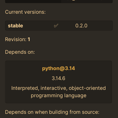
Current versions:
stable
✅
0.2.0
Revision:
1
Depends on:
python@3.14
3.14.6
Interpreted, interactive, object-oriented
programming language
Depends on when building from source: