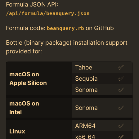
Formula JSON API:
/api/formula/beanquery.json
Formula code:
on GitHub
beanquery.rb
Bottle (binary package) installation support
provided for:
Tahoe
✅
macOS on
Sequoia
✅
Apple Silicon
Sonoma
✅
macOS on
Sonoma
✅
Intel
ARM64
✅
Linux
x86_64
✅