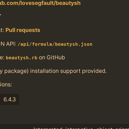
hub.com/lovesegfault/beautysh
T
t:
Pull requests
N API:
/api/formula/beautysh.json
e:
on GitHub
beautysh.rb
ry package) installation support provided.
ions:
6.4.3
: