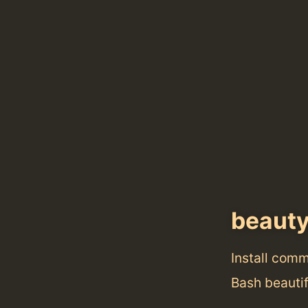
beaut
Install com
Bash beautif