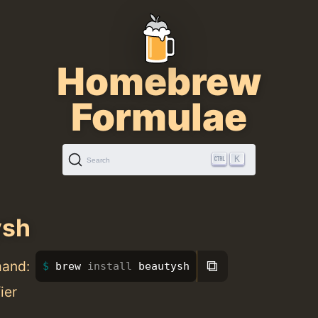
Homebrew
Formulae
K
Search
ysh
⧉
mand:
brew 
install 
beautysh
ier