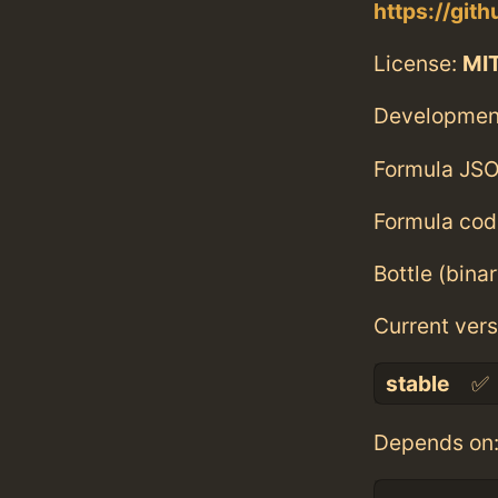
https://git
License:
MI
Developmen
Formula JSO
Formula cod
Bottle (bina
Current vers
stable
✅
Depends on