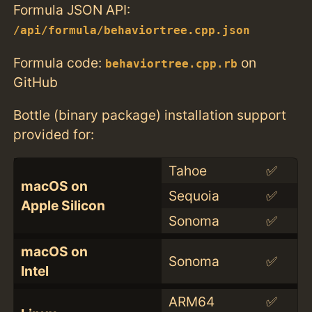
Formula JSON API:
/api/formula/behaviortree.cpp.json
Formula code:
on
behaviortree.cpp.rb
GitHub
Bottle (binary package) installation support
provided for:
Tahoe
✅
macOS on
Sequoia
✅
Apple Silicon
Sonoma
✅
macOS on
Sonoma
✅
Intel
ARM64
✅