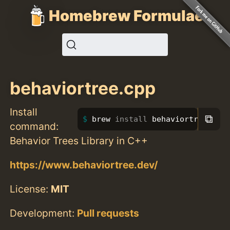
Homebrew Formulae
behaviortree.cpp
Install
⧉
brew 
install 
behaviortree.cpp
command:
Behavior Trees Library in C++
https://www.behaviortree.dev/
License:
MIT
Development:
Pull requests