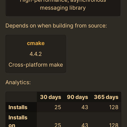
messaging library
Depends on when building from source:
cmake
4.4.2
Cross-platform make
Analytics:
30 days
90 days
365 days
Installs
25
43
128
Installs
on
25
43
128