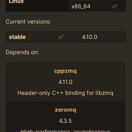
Linux
x86_64
✅
Current versions:
stable
✅
4.10.0
Depends on:
cppzmq
4.11.0
Header-only C++ binding for libzmq
zeromq
4.3.5
High-performance, asynchronous