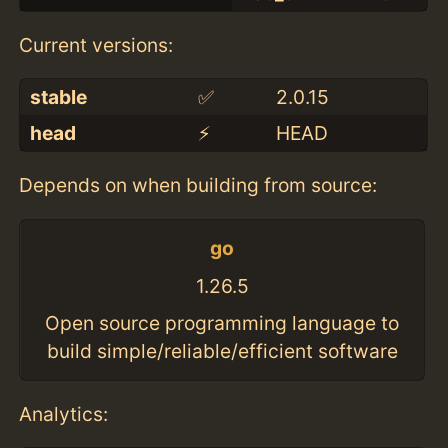
Current versions:
stable
✅
2.0.15
head
⚡️
HEAD
Depends on when building from source:
go
1.26.5
Open source programming language to
build simple/reliable/efficient software
Analytics: