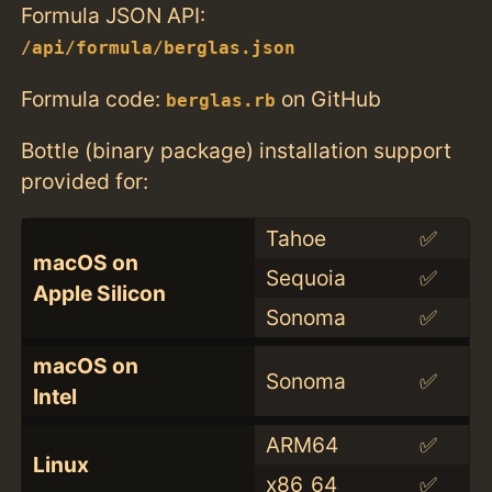
Formula JSON API:
/api/formula/berglas.json
Formula code:
on GitHub
berglas.rb
Bottle (binary package) installation support
provided for:
Tahoe
✅
macOS on
Sequoia
✅
Apple Silicon
Sonoma
✅
macOS on
Sonoma
✅
Intel
ARM64
✅
Linux
x86_64
✅