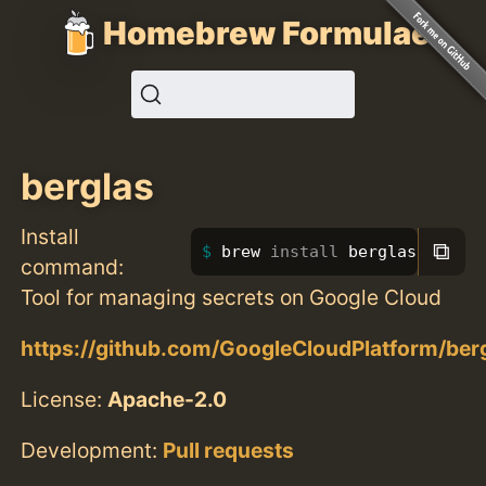
Homebrew Formulae
berglas
Install
⧉
brew 
install 
berglas
command:
Tool for managing secrets on Google Cloud
https://github.com/GoogleCloudPlatform/ber
License:
Apache-2.0
Development:
Pull requests