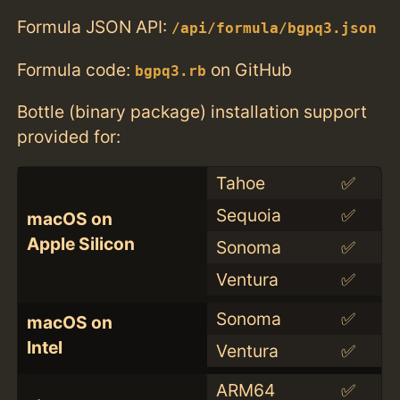
Formula JSON API:
/api/formula/bgpq3.json
Formula code:
on GitHub
bgpq3.rb
Bottle (binary package) installation support
provided for:
Tahoe
✅
Sequoia
✅
macOS on
Apple Silicon
Sonoma
✅
Ventura
✅
Sonoma
✅
macOS on
Intel
Ventura
✅
ARM64
✅