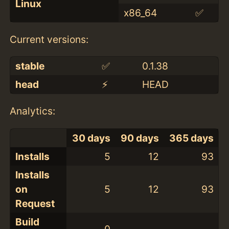
Linux
x86_64
✅
Current versions:
stable
✅
0.1.38
head
⚡️
HEAD
Analytics:
30 days
90 days
365 days
Installs
5
12
93
Installs
on
5
12
93
Request
Build
0