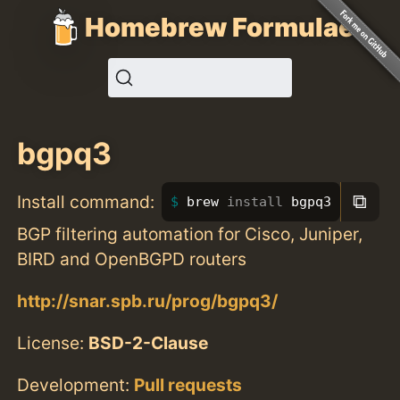
Homebrew Formulae
bgpq3
⧉
Install command:
brew 
install 
bgpq3
BGP filtering automation for Cisco, Juniper,
BIRD and OpenBGPD routers
http://snar.spb.ru/prog/bgpq3/
License:
BSD-2-Clause
Development:
Pull requests