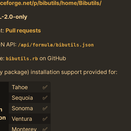
rceforge.net/p/bibutils/home/Bibutils/
-2.0-only
t:
Pull requests
N API:
/api/formula/bibutils.json
e:
on GitHub
bibutils.rb
ry package) installation support provided for:
Tahoe
✅
Sequoia
✅
Sonoma
✅
n
con
Ventura
✅
Monterey
✅