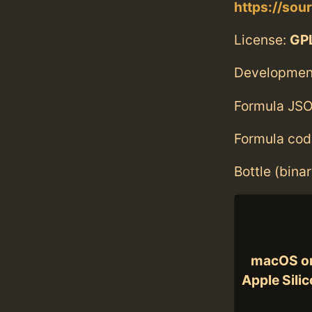
https://sou
License:
GPL
Developmen
Formula JSO
Formula cod
Bottle (bina
macOS o
Apple Sili