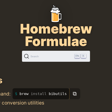
Homebrew
Formulae
K
Search
s
⧉
mand:
brew 
install 
bibutils
 conversion utilities