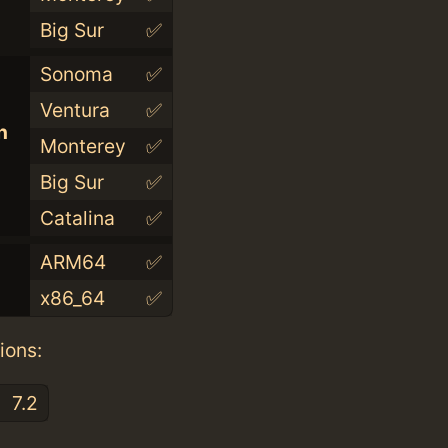
Big Sur
✅
Sonoma
✅
Ventura
✅
n
Monterey
✅
Big Sur
✅
Catalina
✅
ARM64
✅
x86_64
✅
ions:
7.2