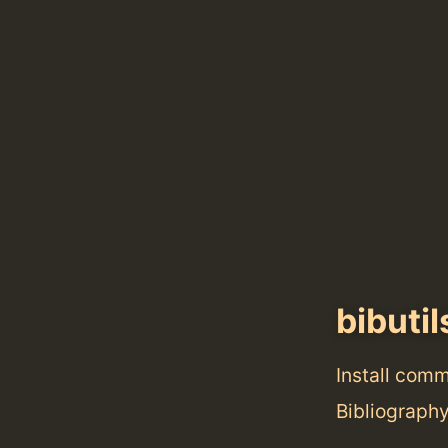
bibutil
Install com
Bibliography