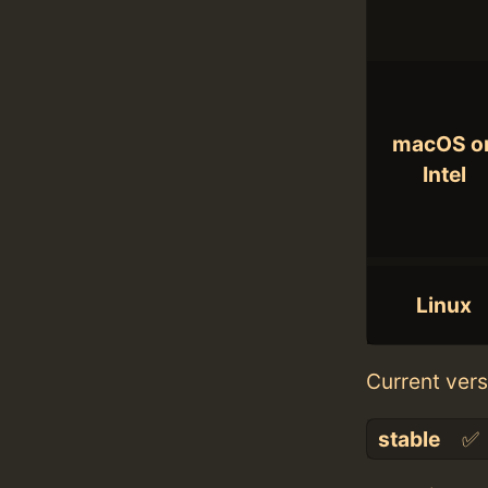
macOS o
Intel
Linux
Current vers
stable
✅