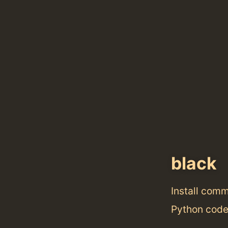
black
Install com
Python code