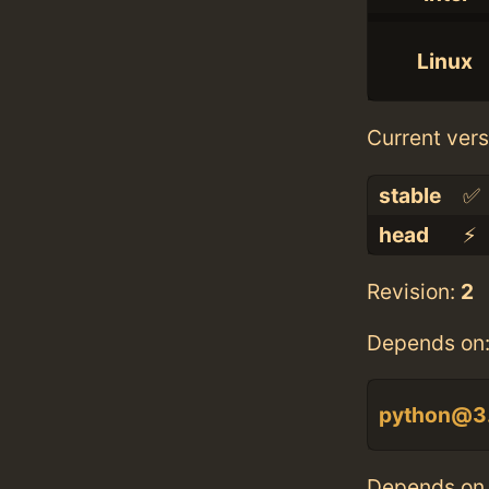
Linux
Current vers
stable
✅
head
⚡️
Revision:
2
Depends on
python@3
Depends on 