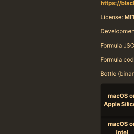
https://bla
License:
MI
Developmen
Formula JSO
Formula cod
Bottle (bina
macOS o
Apple Sili
macOS o
Intel