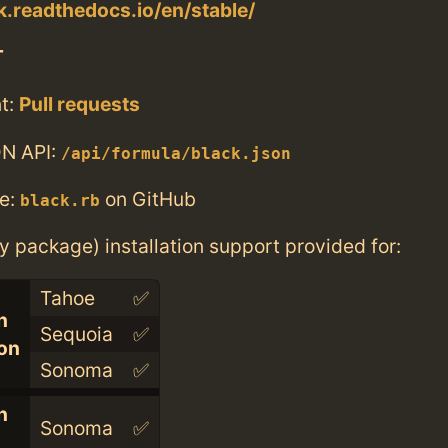
ck.readthedocs.io/en/stable/
T
t:
Pull requests
N API:
/api/formula/black.json
e:
on GitHub
black.rb
ry package) installation support provided for:
Tahoe
✅
n
Sequoia
✅
con
Sonoma
✅
n
Sonoma
✅