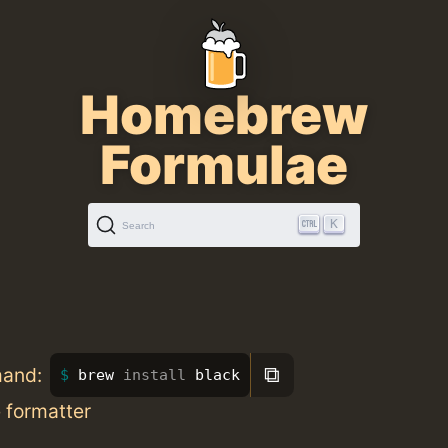
Homebrew
Formulae
K
Search
⧉
mand:
brew 
install 
black
 formatter