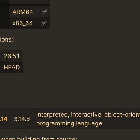
ARM64
✅
x86_64
✅
ions:
26.5.1
HEAD
:
Interpreted, interactive, object-orie
.14
3.14.6
programming language
when building from source: