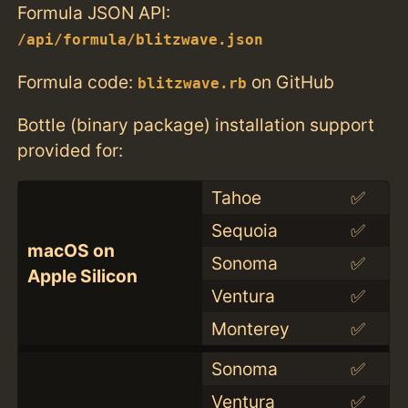
Formula JSON API:
/api/formula/blitzwave.json
Formula code:
on GitHub
blitzwave.rb
Bottle (binary package) installation support
provided for:
Tahoe
✅
Sequoia
✅
macOS on
Sonoma
✅
Apple Silicon
Ventura
✅
Monterey
✅
Sonoma
✅
Ventura
✅