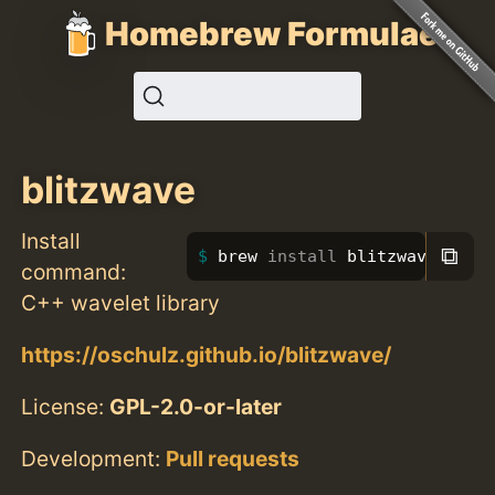
Homebrew Formulae
blitzwave
Install
⧉
brew 
install 
blitzwave
command:
C++ wavelet library
https://oschulz.github.io/blitzwave/
License:
GPL-2.0-or-later
Development:
Pull requests