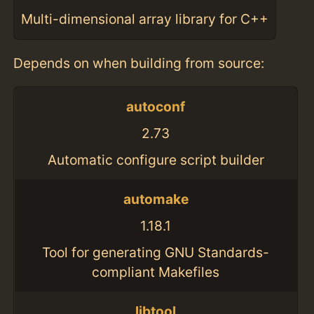
Multi-dimensional array library for C++
Depends on when building from source:
autoconf
2.73
Automatic configure script builder
automake
1.18.1
Tool for generating GNU Standards-
compliant Makefiles
libtool