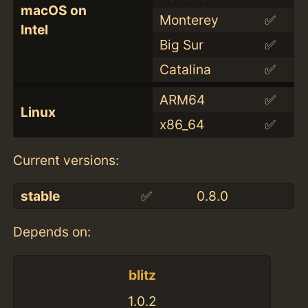
macOS on
Monterey
✅
Intel
Big Sur
✅
Catalina
✅
ARM64
✅
Linux
x86_64
✅
Current versions:
stable
✅
0.8.0
Depends on:
blitz
1.0.2