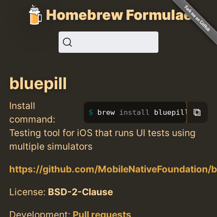
Homebrew Formulae
bluepill
Install
⧉
brew 
install 
bluepill
command:
Testing tool for iOS that runs UI tests using
multiple simulators
https://github.com/MobileNativeFoundation/bl
License:
BSD-2-Clause
Development:
Pull requests