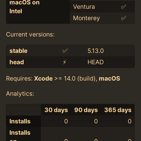
macOS on
Ventura
✅
Intel
Monterey
✅
Current versions:
stable
✅
5.13.0
head
⚡️
HEAD
Requires:
Xcode
>= 14.0 (build),
macOS
Analytics:
30 days
90 days
365 days
Installs
0
0
0
Installs