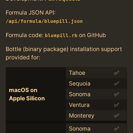
Formula JSON API:
/api/formula/bluepill.json
Formula code:
on GitHub
bluepill.rb
Bottle (binary package) installation support
provided for:
Tahoe
✅
Sequoia
✅
macOS on
Sonoma
✅
Apple Silicon
Ventura
✅
Monterey
✅
Sonoma
✅