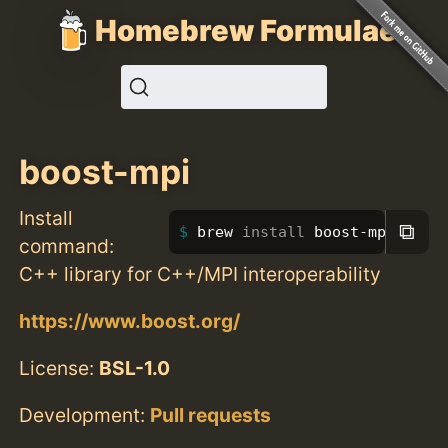
Homebrew Formulae
boost-mpi
Install
⧉
brew 
install 
boost-mpi
command:
C++ library for C++/MPI interoperability
https://www.boost.org/
License:
BSL-1.0
Development:
Pull requests