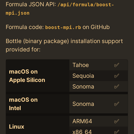
Formula JSON API:
/api/formula/boost-
mpi.json
Formula code:
on GitHub
boost-mpi.rb
Bottle (binary package) installation support
provided for:
Tahoe
✅
macOS on
Sequoia
✅
Apple Silicon
Sonoma
✅
macOS on
Sonoma
✅
Intel
ARM64
✅
Linux
x86_64
✅