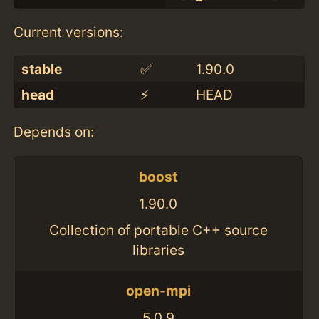
Current versions:
stable
✅
1.90.0
head
⚡️
HEAD
Depends on:
boost
1.90.0
Collection of portable C++ source
libraries
open-mpi
5.0.9