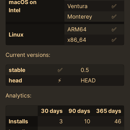
macOS on
Ventura
✅
Intel
Monterey
✅
ARM64
✅
Linux
x86_64
✅
Current versions:
stable
✅
0.5
head
⚡️
HEAD
Analytics:
30 days
90 days
365 days
Installs
3
10
46