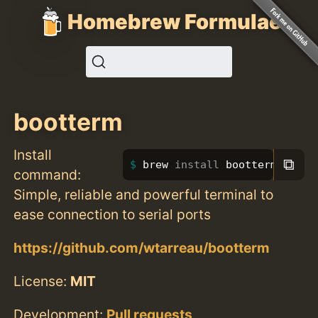
Homebrew Formulae
bootterm
Install
⧉
brew 
install 
bootterm
command:
Simple, reliable and powerful terminal to
ease connection to serial ports
https://github.com/wtarreau/bootterm
License:
MIT
Development:
Pull requests