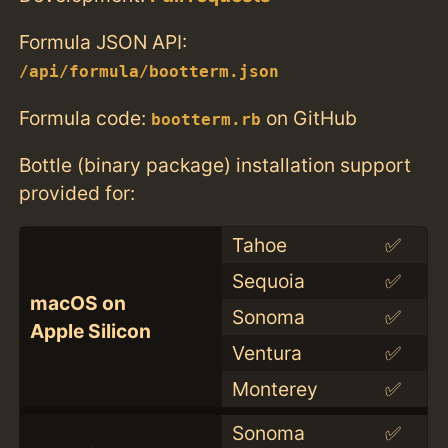
Formula JSON API:
/api/formula/bootterm.json
Formula code:
on GitHub
bootterm.rb
Bottle (binary package) installation support
provided for:
Tahoe
✅
Sequoia
✅
macOS on
Sonoma
✅
Apple Silicon
Ventura
✅
Monterey
✅
Sonoma
✅