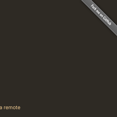
 a remote