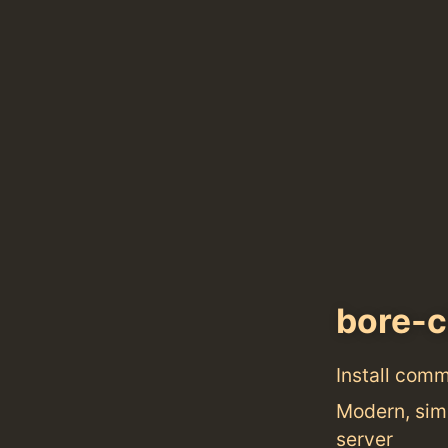
bore-c
Install com
Modern, simp
server