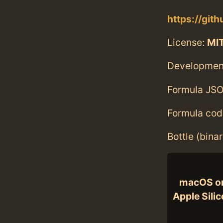
https://git
License:
MI
Developmen
Formula JSO
Formula cod
Bottle (bina
macOS o
Apple Sili