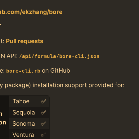
hub.com/ekzhang/bore
T
t:
Pull requests
N API:
/api/formula/bore-cli.json
e:
on GitHub
bore-cli.rb
ry package) installation support provided for:
Tahoe
✅
Sequoia
✅
n
con
Sonoma
✅
Ventura
✅