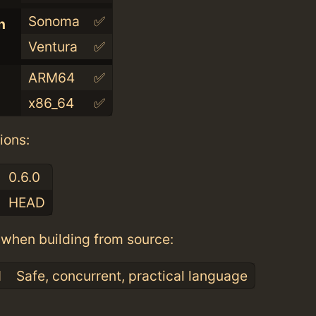
Sonoma
✅
n
Ventura
✅
ARM64
✅
x86_64
✅
ions:
0.6.0
HEAD
when building from source:
1
Safe, concurrent, practical language