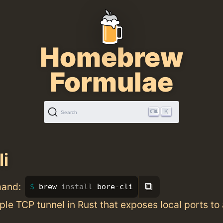
Homebrew
Formulae
K
Search
li
⧉
mand:
brew 
install 
bore-cli
le TCP tunnel in Rust that exposes local ports to