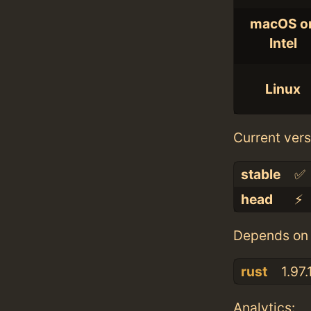
macOS o
Intel
Linux
Current vers
stable
✅
head
⚡️
Depends on 
rust
1.97.
Analytics: