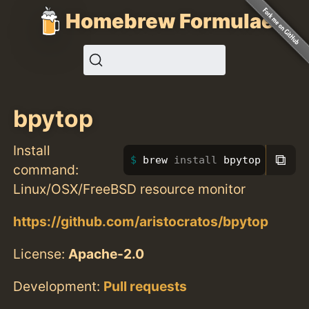
Homebrew Formulae
bpytop
Install
⧉
brew 
install 
bpytop
command:
Linux/OSX/FreeBSD resource monitor
https://github.com/aristocratos/bpytop
License:
Apache-2.0
Development:
Pull requests