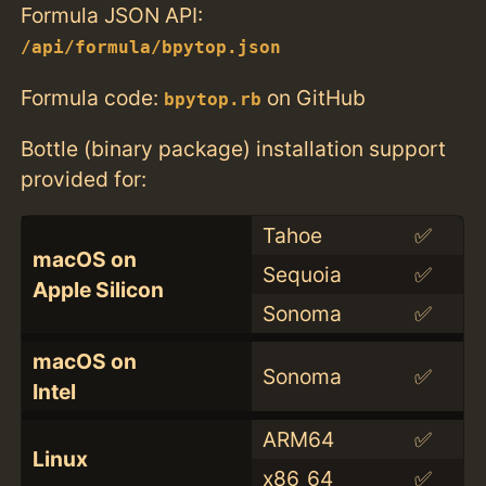
Formula JSON API:
/api/formula/bpytop.json
Formula code:
on GitHub
bpytop.rb
Bottle (binary package) installation support
provided for:
Tahoe
✅
macOS on
Sequoia
✅
Apple Silicon
Sonoma
✅
macOS on
Sonoma
✅
Intel
ARM64
✅
Linux
x86_64
✅