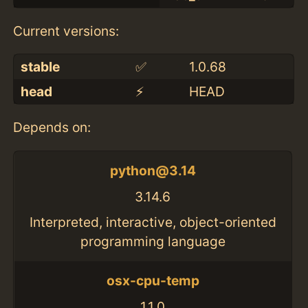
Current versions:
stable
✅
1.0.68
head
⚡️
HEAD
Depends on:
python@3.14
3.14.6
Interpreted, interactive, object-oriented
programming language
osx-cpu-temp
1.1.0