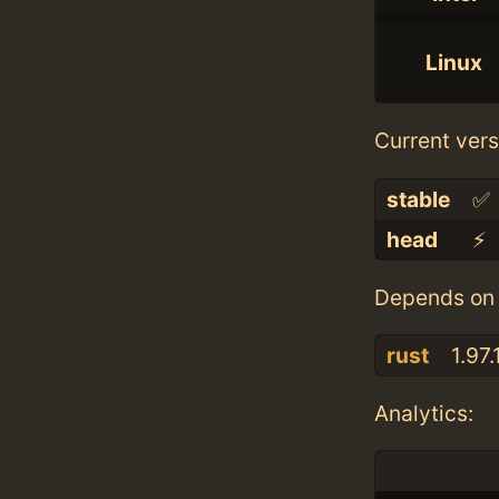
Linux
Current vers
stable
✅
head
⚡️
Depends on 
rust
1.97.
Analytics: