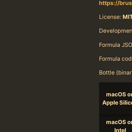
https://bru
License:
MI
Developmen
Formula JSO
Formula cod
Bottle (bina
macOS o
Apple Sili
macOS o
Intel