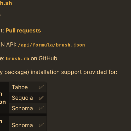
sh.sh
T
t:
Pull requests
N API:
/api/formula/brush.json
e:
on GitHub
brush.rb
ry package) installation support provided for:
Tahoe
✅
n
Sequoia
✅
con
Sonoma
✅
n
Sonoma
✅