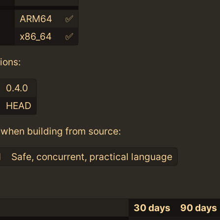
ARM64
✅
x86_64
✅
ions:
0.4.0
HEAD
when building from source:
1
Safe, concurrent, practical language
30 days
90 days