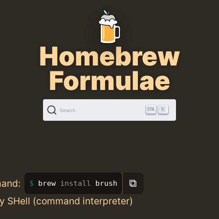
Homebrew
Formulae
K
Search
⧉
mand:
brew 
install 
brush
y SHell (command interpreter)