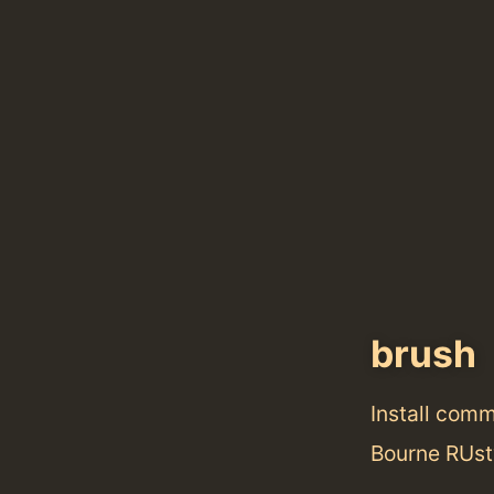
brush
Install com
Bourne RUst