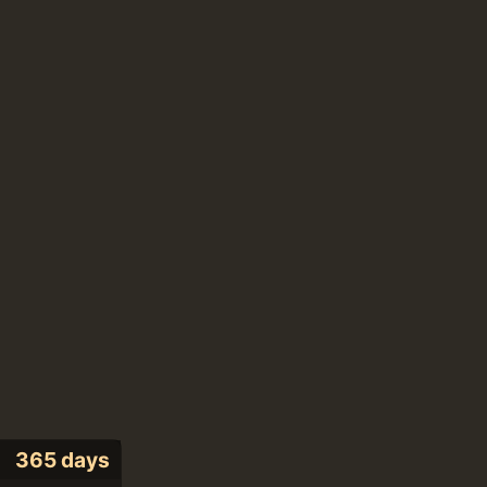
365 days