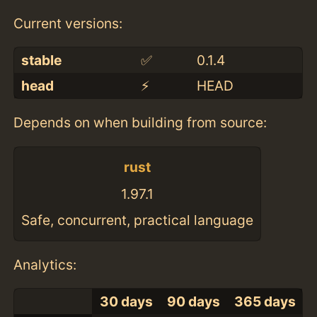
Current versions:
stable
✅
0.1.4
head
⚡️
HEAD
Depends on when building from source:
rust
1.97.1
Safe, concurrent, practical language
Analytics:
30 days
90 days
365 days