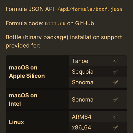
Formula JSON API:
/api/formula/bttf.json
Formula code:
on GitHub
bttf.rb
Bottle (binary package) installation support
provided for:
Tahoe
✅
macOS on
Sequoia
✅
Apple Silicon
Sonoma
✅
macOS on
Sonoma
✅
Intel
ARM64
✅
Linux
x86_64
✅