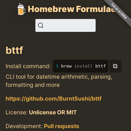
Homebrew Formulae
bttf
⧉
Install command:
brew 
install 
bttf
CLI tool for datetime arithmetic, parsing,
formatting and more
https://github.com/BurntSushi/bttf
License:
Unlicense OR MIT
Development:
Pull requests