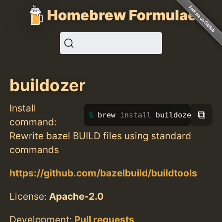
Homebrew Formulae
buildozer
Install
⧉
brew 
install 
buildozer
command:
Rewrite bazel BUILD files using standard
commands
https://github.com/bazelbuild/buildtools
License:
Apache-2.0
Development:
Pull requests