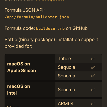
Formula JSON API:
/api/formula/buildozer.json
Formula code:
on GitHub
buildozer.rb
Bottle (binary package) installation support
provided for:
Tahoe
✅
macOS on
Sequoia
✅
Apple Silicon
Sonoma
✅
macOS on
Sonoma
✅
Intel
ARM64
✅