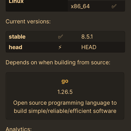
Linux
x86_64
✅
Current versions:
stable
✅
8.5.1
head
⚡️
HEAD
Depends on when building from source:
go
1.26.5
Open source programming language to
build simple/reliable/efficient software
Analytics: