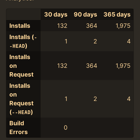
30 days
90 days
365 days
Installs
132
364
1,975
Installs (
-
1
2
4
)
-HEAD
Installs
on
132
364
1,975
Request
Installs
on
1
2
4
Request
(
)
--HEAD
Build
0
Errors