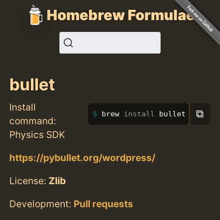
Homebrew Formulae
bullet
Install
⧉
brew 
install 
bullet
command:
Physics SDK
https://pybullet.org/wordpress/
License:
Zlib
Development:
Pull requests