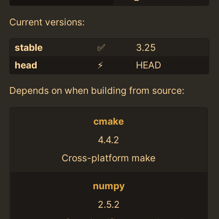
Current versions:
stable
✅
3.25
head
⚡️
HEAD
Depends on when building from source:
cmake
4.4.2
Cross-platform make
numpy
2.5.2