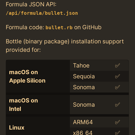
Formula JSON API:
/api/formula/bullet.json
Formula code:
on GitHub
bullet.rb
Bottle (binary package) installation support
provided for:
Tahoe
✅
macOS on
Sequoia
✅
Apple Silicon
Sonoma
✅
macOS on
Sonoma
✅
Intel
ARM64
✅
Linux
x86_64
✅