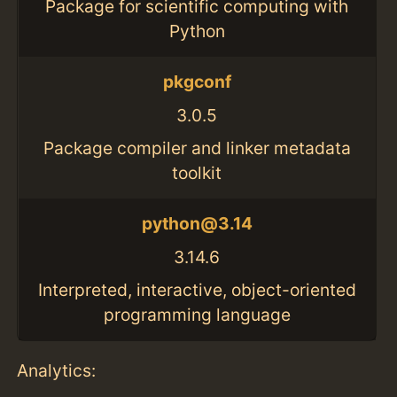
Package for scientific computing with
Python
pkgconf
3.0.5
Package compiler and linker metadata
toolkit
python@3.14
3.14.6
Interpreted, interactive, object-oriented
programming language
Analytics: