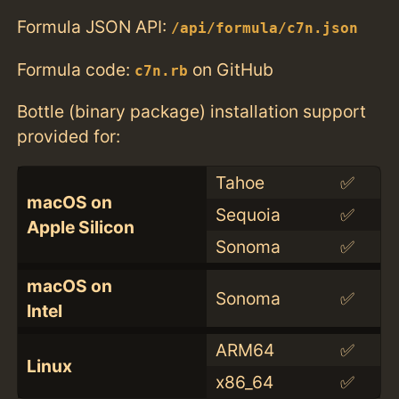
Formula JSON API:
/api/formula/c7n.json
Formula code:
on GitHub
c7n.rb
Bottle (binary package) installation support
provided for:
Tahoe
✅
macOS on
Sequoia
✅
Apple Silicon
Sonoma
✅
macOS on
Sonoma
✅
Intel
ARM64
✅
Linux
x86_64
✅