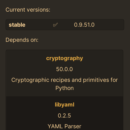
Current versions:
stable
✅
0.9.51.0
Depends on:
cryptography
50.0.0
Cryptographic recipes and primitives for
Python
libyaml
0.2.5
YAML Parser