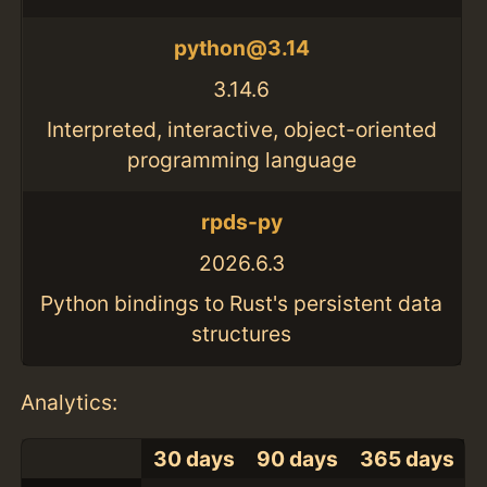
python@3.14
3.14.6
Interpreted, interactive, object-oriented
programming language
rpds-py
2026.6.3
Python bindings to Rust's persistent data
structures
Analytics:
30 days
90 days
365 days