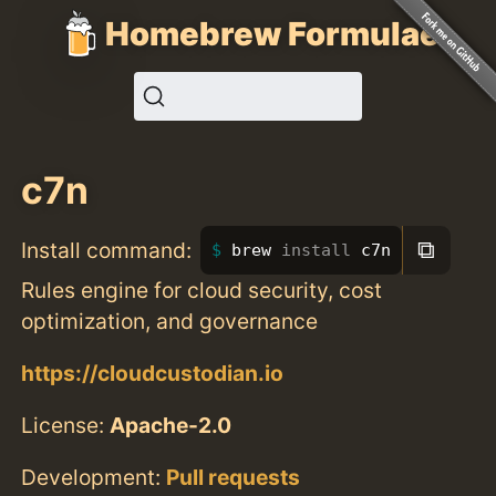
Homebrew Formulae
c7n
⧉
Install command:
brew 
install 
c7n
Rules engine for cloud security, cost
optimization, and governance
https://cloudcustodian.io
License:
Apache-2.0
Development:
Pull requests