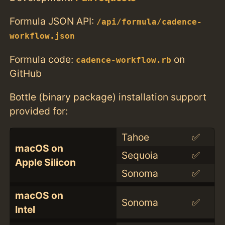
Formula JSON API:
/api/formula/cadence-
workflow.json
Formula code:
on
cadence-workflow.rb
GitHub
Bottle (binary package) installation support
provided for:
Tahoe
✅
macOS on
Sequoia
✅
Apple Silicon
Sonoma
✅
macOS on
Sonoma
✅
Intel