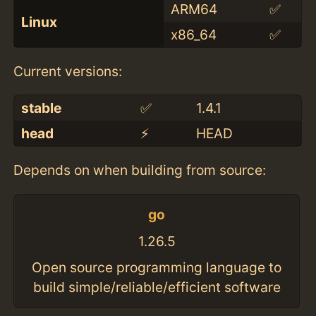
ARM64
✅
Linux
x86_64
✅
Current versions:
stable
✅
1.4.1
head
⚡️
HEAD
Depends on when building from source:
go
1.26.5
Open source programming language to
build simple/reliable/efficient software