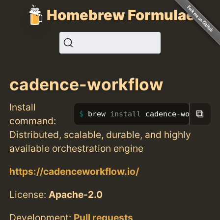
Homebrew Formulae
cadence-workflow
Install
⧉
brew 
install 
cadence-workflow
command:
Distributed, scalable, durable, and highly
available orchestration engine
https://cadenceworkflow.io/
License:
Apache-2.0
Development:
Pull requests